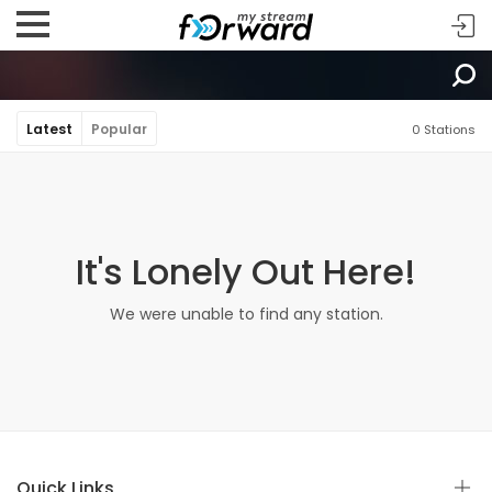
Latest
Popular
0 Stations
It's Lonely Out Here!
We were unable to find any station.
Quick Links