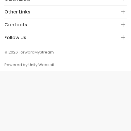
Other Links
Contacts
Follow Us
© 2026 ForwardMyStream
Powered by Unity Websoft