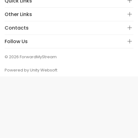
Quick Links
Other Links
Contacts
Follow Us
© 2026 ForwardMyStream
Powered by Unity Websoft