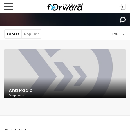
Latest
Popular
1 Station
Anti Radio
Deep House