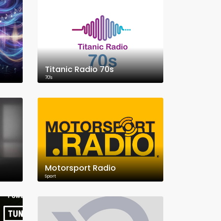
Titanic Radio 70s
70's
Motorsport Radio
Sport