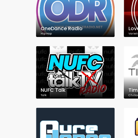
OneDance Radio
Lov
Hip Hop
Variet
NUFC Talk
Tim
Talk
Chillo