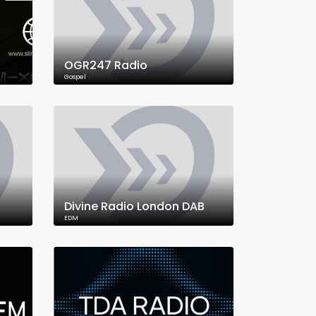
OGR247 Radio
Gospel
Divine Radio London DAB
EDM