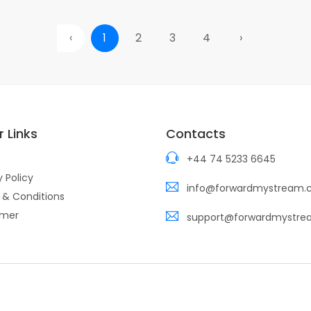
‹
1
2
3
4
›
 Links
Contacts
+44 74 5233 6645
y Policy
info@forwardmystream
 & Conditions
imer
support@forwardmystr