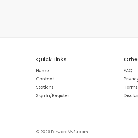
Quick Links
Other
Home
FAQ
Contact
Privac
Stations
Terms
Sign In/Register
Discla
© 2026 ForwardMyStream