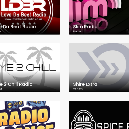
e Da Beat Radio
Slim Radio
y
House
e 2 Chill Radio
Shire Extra
ut
Variety