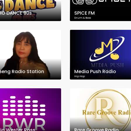
IO DANCE 90s
SPICE FM
Drum & Bass
neng Radio Station
Media Push Radio
Hip Hop
io Wester Ross
Rare Groove Radio