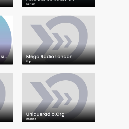
Dance
Signal Mix Radio UK • Music, News & Culture
Mega Radio London
Pop
Uniqueradio.Org
Reggae