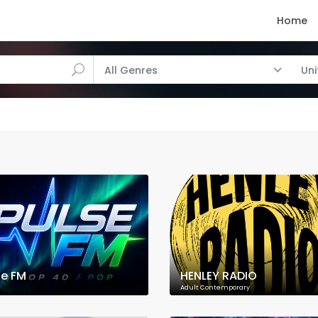
Home
All Genres
Un
se FM
HENLEY RADIO
Adult Contemporary