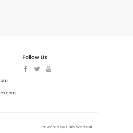
Follow Us
.com
eam.com
Powered by Unity Websoft