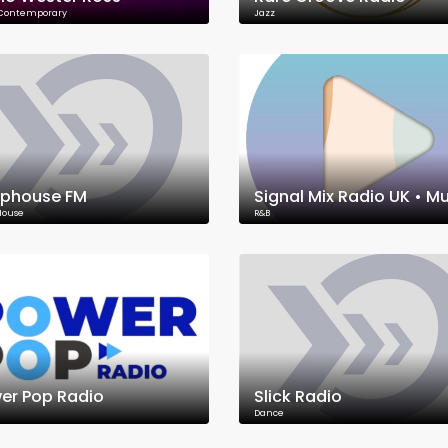
 Contemporary
Jazz
phouse FM
House
R&B
er Pop Radio
Slick Radio
Dance