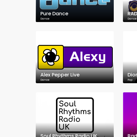
Pure Dance
RAD
Dance
Dance
Alex Pepper Live
Dio
Dance
Pop
Soul Rhythms Radio UK
Rad