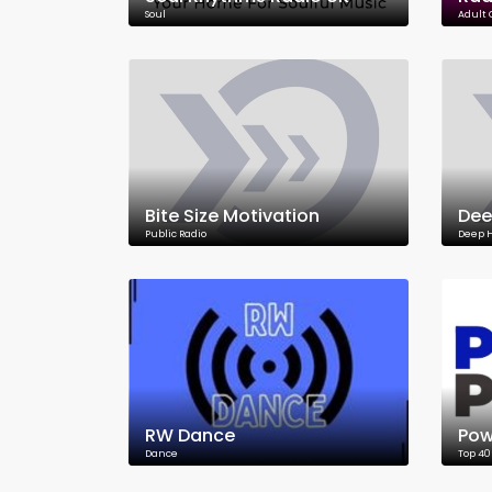
Soul
Adult
Bite Size Motivation
Dee
Public Radio
Deep 
RW Dance
Pow
Dance
Top 40