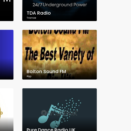
TDA Radio
Trance
Bolton Sound FM
Pop
Pure Dance Radio UK