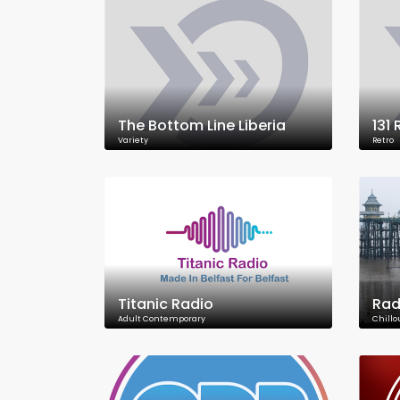
The Bottom Line Liberia
131
Variety
Retro
Titanic Radio
Rad
Adult Contemporary
Chillo