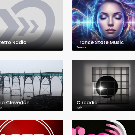
 Retro Radio
Trance State Music
Trance
io Clevedon
Circadia
ut
Talk