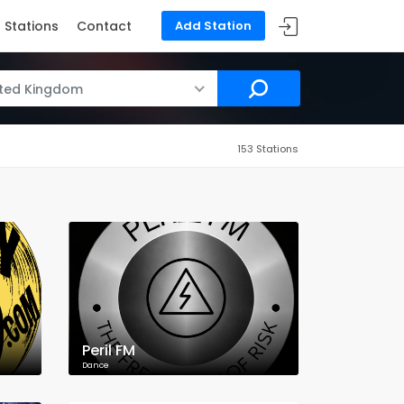
Stations
Contact
Add Station
ited Kingdom
153 Stations
Peril FM
Dance