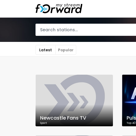
Latest
Popular
Newcastle Fans TV
Pul
Sport
Top 40