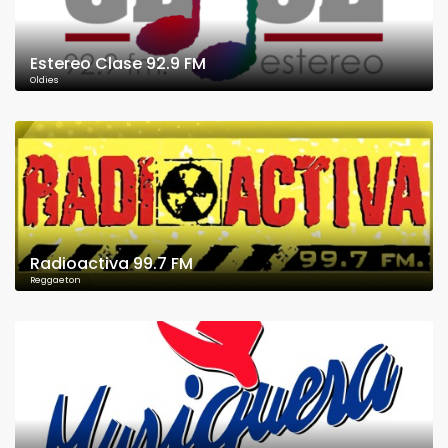
Estereo Clase 92.9 FM
Oldies
Radioactiva 99.7 FM
Reggaeton