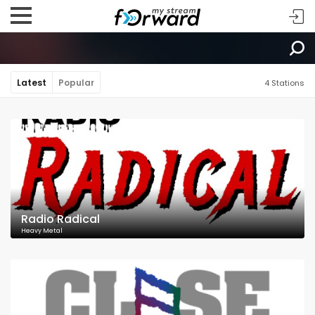
Latest
Popular
4 Stations
Radio Radical
Heavy Metal