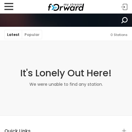
Latest
Popular
0 Stations
It's Lonely Out Here!
We were unable to find any station.
Quick Links