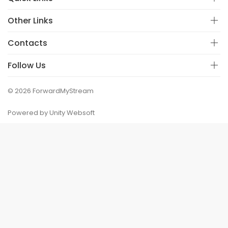
Other Links
Contacts
Follow Us
© 2026 ForwardMyStream
Powered by Unity Websoft