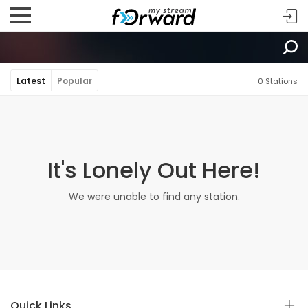
Latest
Popular
0 Stations
It's Lonely Out Here!
We were unable to find any station.
Quick Links