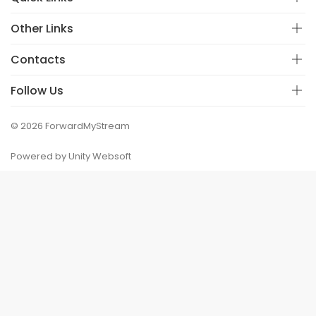
Other Links
Contacts
Follow Us
© 2026 ForwardMyStream
Powered by Unity Websoft