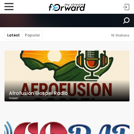
Latest
Popular
16 Stations
Afrofusion Gospel Radio
Gospel