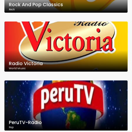
Rock And Pop Classics
Rock
Radio Victoria
World Music
PeruTV-Radio
Pop