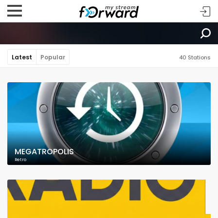
Latest
Popular
40 Stations
MEGATROPOLIS
Retro