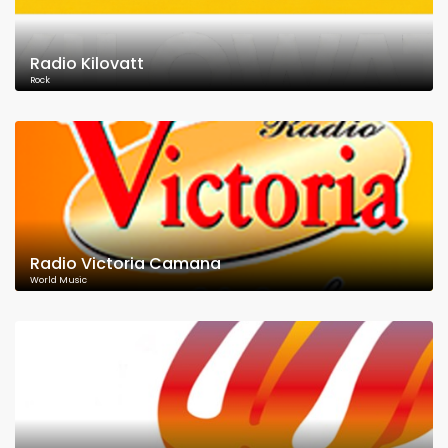
Radio Kilovatt
Rock
Radio Victoria Camana
World Music