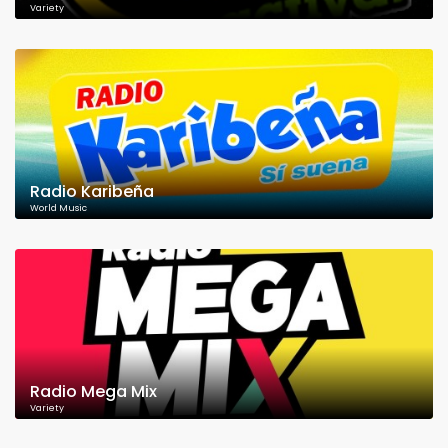
Variety
Radio Karibeña
World Music
Radio Mega Mix
Variety