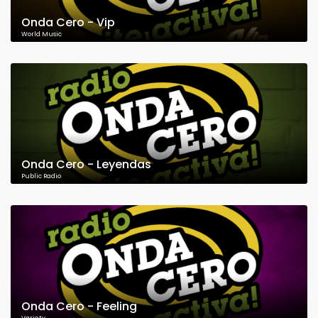
Onda Cero - Vip
World Music
Onda Cero - Leyendas
Public Radio
Onda Cero - Feeling