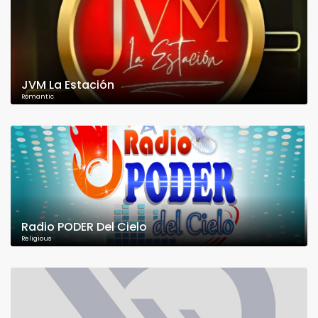
JVM La Estación
Romantic
Radio PODER Del Cielo
Religious