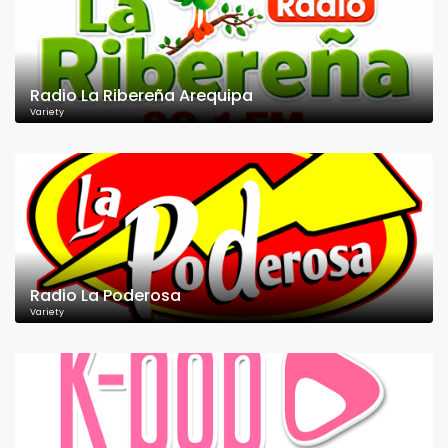
Radio La Ribereña Arequipa
Variety
Radio La Poderosa
Variety