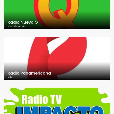
Radio Nueva Q
Spanish Music
Radio Panamericana
Salsa