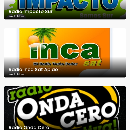
Radio Impacto Sur
World Music
Radio Inca Sat Aplao
World Music
Radio Onda Cero