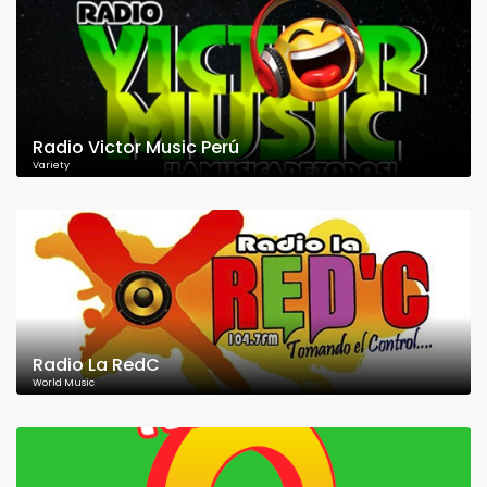
Radio Victor Music Perú
Variety
Radio La RedC
World Music