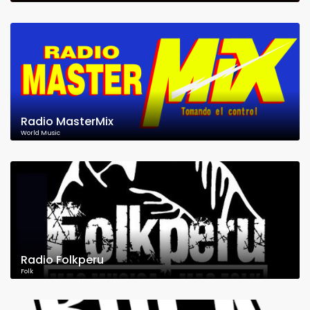
Radio MasterMix
World Music
Radio Folkperu
Folk