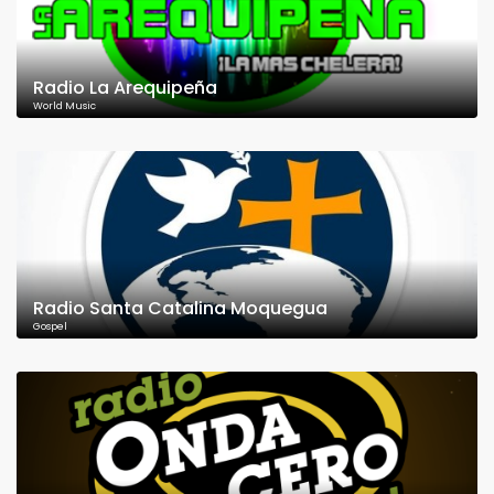
Radio La Arequipeña
World Music
Radio Santa Catalina Moquegua
Gospel