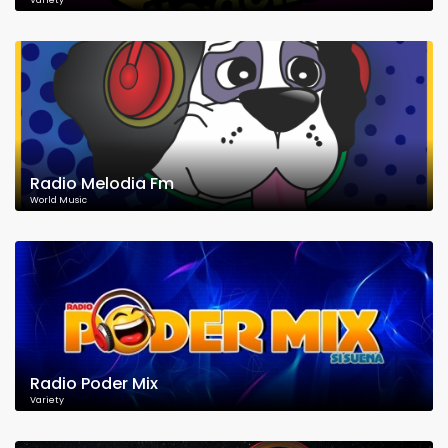
Variety
Radio Melodia Fm
World Music
Radio Poder Mix
Variety