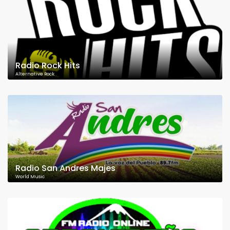
Radio Rock Hits
Alternative Rock
Radio San Andres Majes
World Music