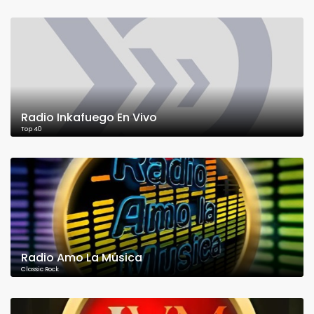
Radio Inkafuego En Vivo
Top 40
Radio Amo La Música
Classic Rock