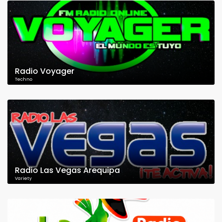
Radio Voyager
Techno
Radio Las Vegas Arequipa
Variety