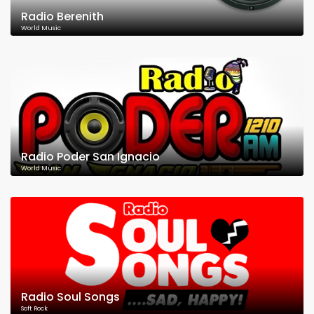
Radio Berenith
World Music
Radio Poder San Ignacio
World Music
Radio Soul Songs
Soft Rock