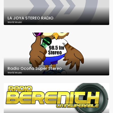
LA JOYA STEREO RADIO
World Music
Radio Ocoña Super Stereo
World Music