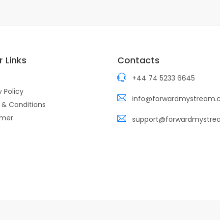
 Links
Contacts
+44 74 5233 6645
y Policy
info@forwardmystream
 & Conditions
imer
support@forwardmystr