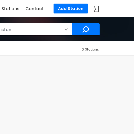
Stations
Contact
Add Station
istan
0 Stations