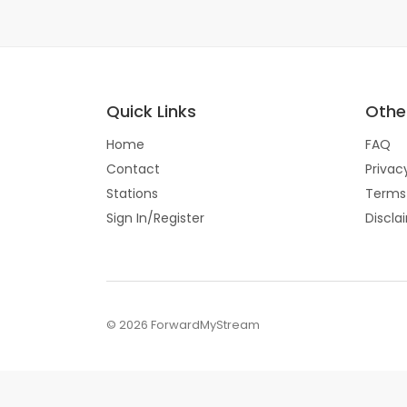
Quick Links
Other
Home
FAQ
Contact
Privac
Stations
Terms
Sign In/Register
Discla
© 2026 ForwardMyStream