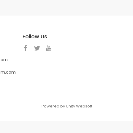
Follow Us
.com
eam.com
Powered by Unity Websoft