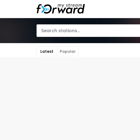
Latest
Popular