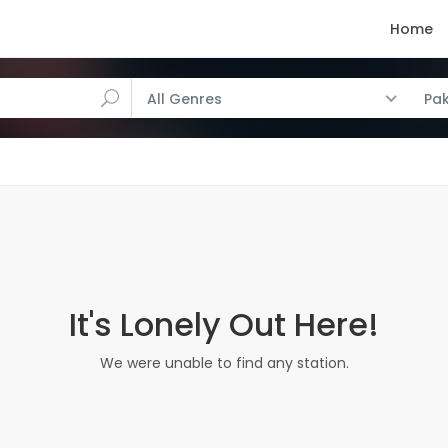
Home
All Genres
Pak
It's Lonely Out Here!
We were unable to find any station.