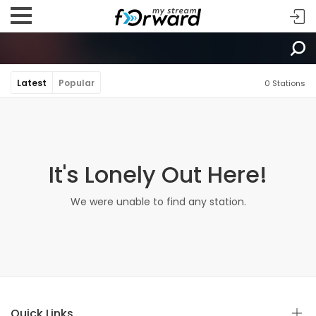
Latest
Popular
0 Stations
It's Lonely Out Here!
We were unable to find any station.
Quick Links