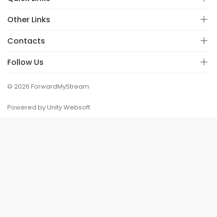
Other Links
Contacts
Follow Us
© 2026 ForwardMyStream
Powered by Unity Websoft