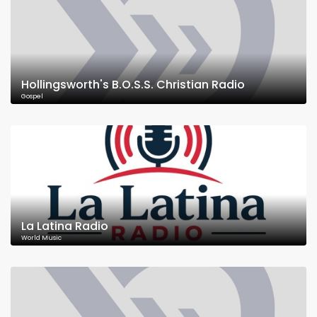
Hollingsworth's B.O.S.S. Christian Radio
Gospel
La Latina Radio
World Music