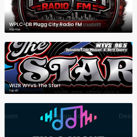
WPLC-DB Plugg City Radio FM
Hip Hop
WIZR WYVS The Star!
Top 40