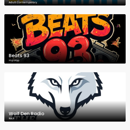
Adult Contemporary
Beats 93
Hip Hop
Wolf Den Radio
Rock