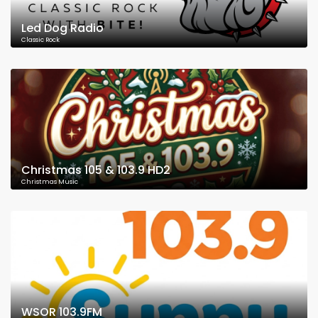
Led Dog Radio
Classic Rock
Christmas 105 & 103.9 HD2
Christmas Music
WSOR 103.9FM