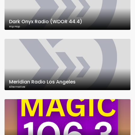
Dark Onyx Radio (WDOR 44.4)
Hip Hop
Meridian Radio Los Angeles
Alternative