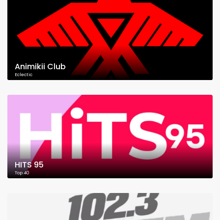
Animikii Club
Eclectic
HITS 95
Top 40