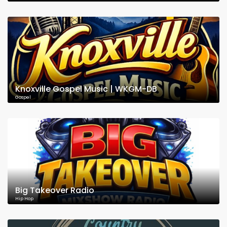
Knoxville Gospel Music | WKGM-DB
Gospel
Big Takeover Radio
Hip Hop