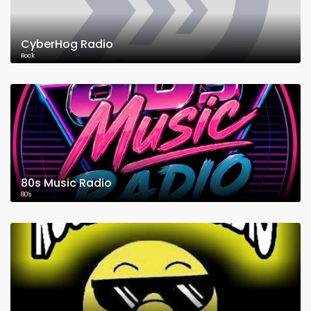
CyberHog Radio
Rock
80s Music Radio
80's