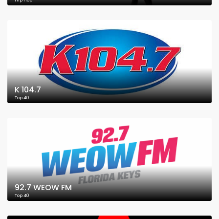
Hip Hop
K 104.7
Top 40
92.7 WEOW FM
Top 40