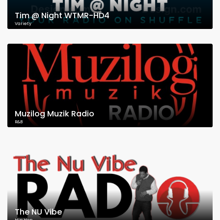
Tim @ Night WTMR-HD4
Variety
Muzilog Muzik Radio
R&B
The NU Vibe