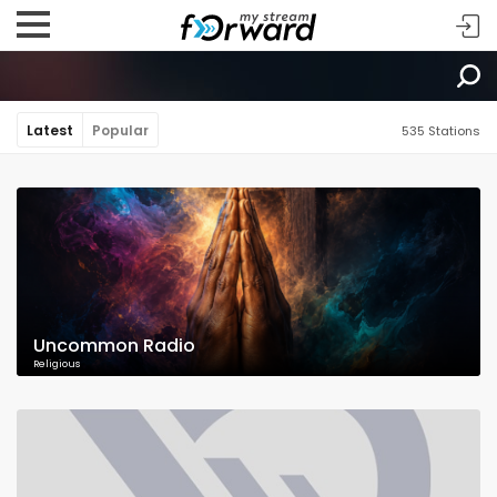
Latest
Popular
535 Stations
Uncommon Radio
Religious