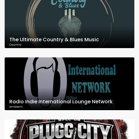
The Ultimate Country & Blues Music
Country
Radio Indie International Lounge Network
Ambient