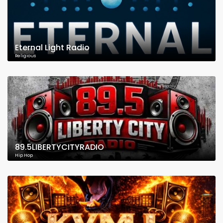
Eternal Light Radio
Religious
89.5LIBERTYCITYRADIO
Hip Hop