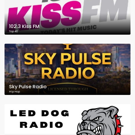
102.3 Kiss FM
Top 40
Sky Pulse Radio
Hip Hop