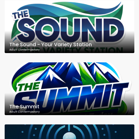
The Sound - Your Variety Station
Adult Contemporary
The Summit
Adult Contemporary