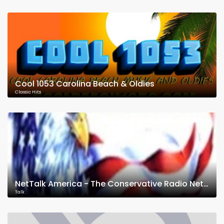
Cool 1053 Carolina Beach & Oldies
Classic Hits
NetTalk America - The Conservative Radio Network
Talk