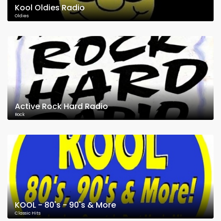
Kool Oldies Radio
Oldies
Active Rock Hard Radio
Rock
KOOL - 80's - 90's & More
Classic Hits