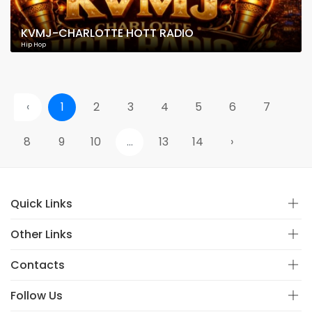
KVMJ-CHARLOTTE HOTT RADIO
Hip Hop
‹
1
2
3
4
5
6
7
8
9
10
...
13
14
›
Quick Links
Other Links
Contacts
Follow Us