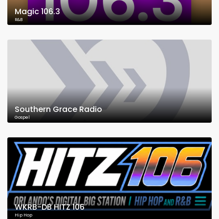
Magic 106.3
R&B
Southern Grace Radio
Gospel
WKRB-DB HITZ 106
Hip Hop