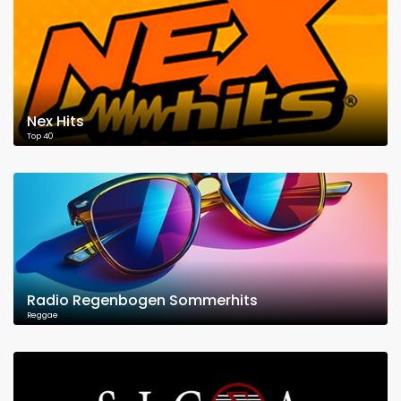
Nex Hits
Top 40
Radio Regenbogen Sommerhits
Reggae