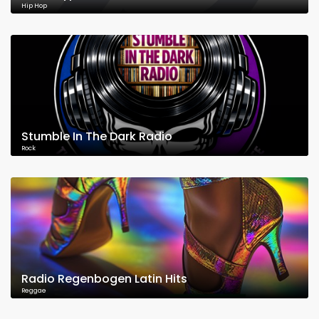
Hip Hop
Stumble In The Dark Radio
Rock
Radio Regenbogen Latin Hits
Reggae