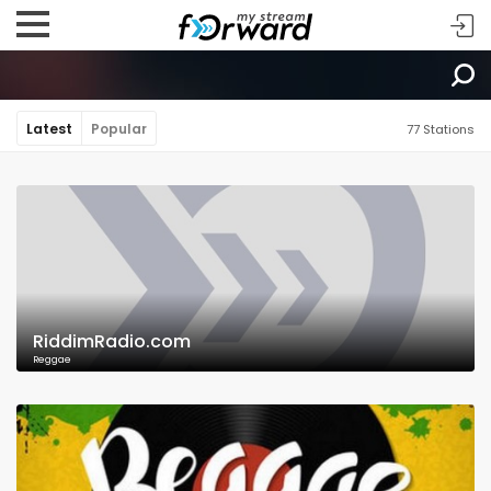
Latest
Popular
77 Stations
RiddimRadio.com
Reggae