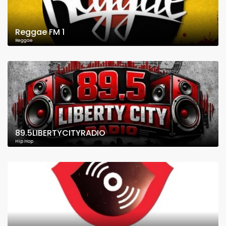
Reggae FM 1
Reggae
89.5LIBERTYCITYRADIO
Hip Hop