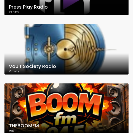
Press Play Radio
Variety
Vault Society Radio
Variety
THEBOOMFM
Rap