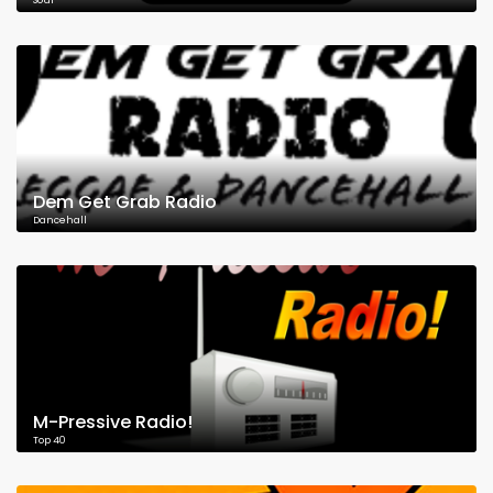
Soul
Dem Get Grab Radio
Dancehall
M-Pressive Radio!
Top 40