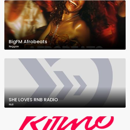
BigFM Afrobeats
Reggae
SHE LOVES RNB RADIO
R&B