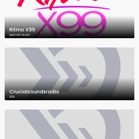
Ritmo X99
Spanish Music
Crucialsoundsradio
90's