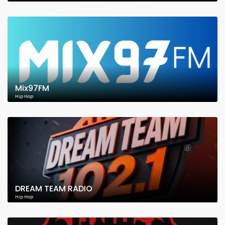
Mix97FM
Hip Hop
DREAM TEAM RADIO
Hip Hop