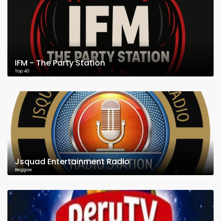
IFM - The Party Station
Top 40
Jsquad Entertainment Radio
Reggae