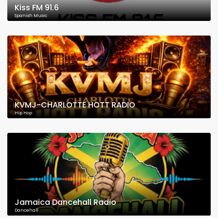
Kiss FM 91.6
Spanish Music
KVMJ-CHARLOTTE HOTT RADIO
Hip Hop
Jamaica Dancehall Radio
Dancehall