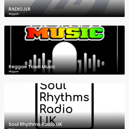
RADIOJLR
Reggae
Reggae Town Music
Reggae
Soul Rhythms Radio UK