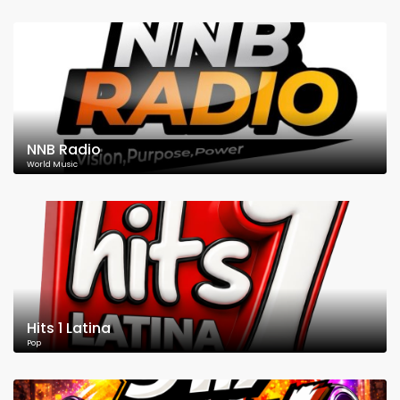
NNB Radio
World Music
Hits 1 Latina
Pop