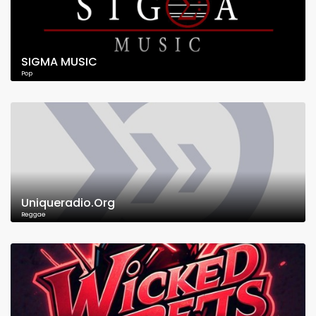
SIGMA MUSIC
Pop
Uniqueradio.Org
Reggae