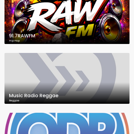
91.7RAWFM
Hip Hop
Music Radio Reggae
Reggae