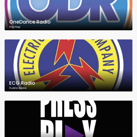
OneDance Radio
Hip Hop
ECG Radio
Public Radio