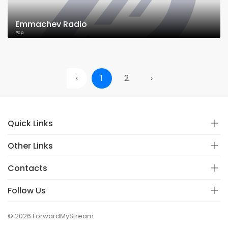
Emmachev Radio
Pop
‹
1
2
›
Quick Links
Other Links
Contacts
Follow Us
© 2026 ForwardMyStream