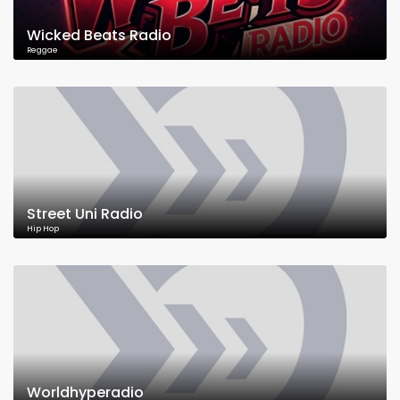
Wicked Beats Radio
Reggae
Street Uni Radio
Hip Hop
Worldhyperadio