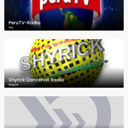
PeruTV-Radio
Pop
Shyrick Dancehall Radio
Reggae