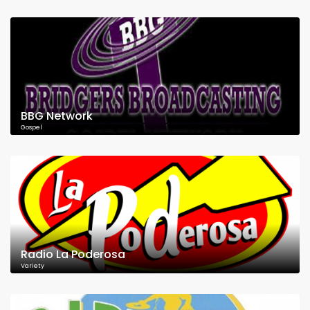
BBG Network
Gospel
Radio La Poderosa
Variety