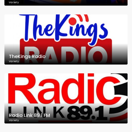
Variety
TheKings Radio
Variety
Radio Link 89.1 FM
Variety