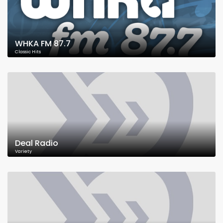
WHKA FM 87.7
Classic Hits
Deal Radio
Variety