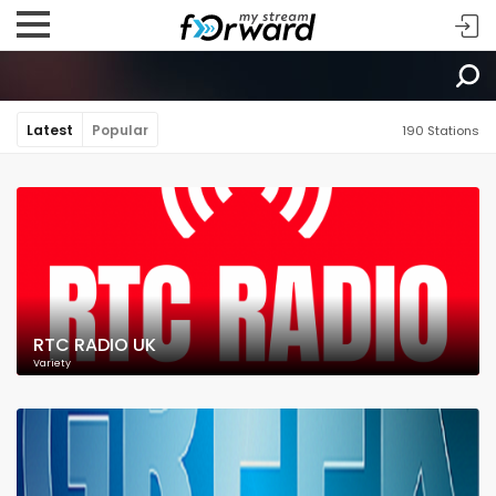
Latest
Popular
190 Stations
RTC RADIO UK
Variety