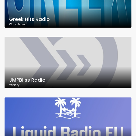
Greek Hits Radio
World Music
JMPBliss Radio
Variety