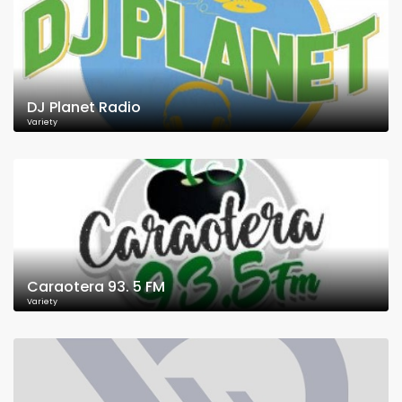
DJ Planet Radio
Variety
Caraotera 93. 5 FM
Variety