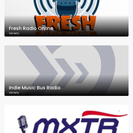
Fresh Radio Online
Variety
Indie Music Bus Radio
Variety