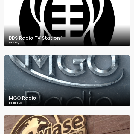
BBS Radio TV Station 1
Variety
MGO Radio
Religious