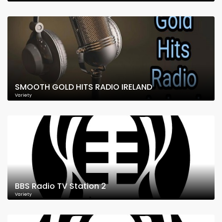
SMOOTH GOLD HITS RADIO IRELAND
Variety
BBS Radio TV Station 2
Variety