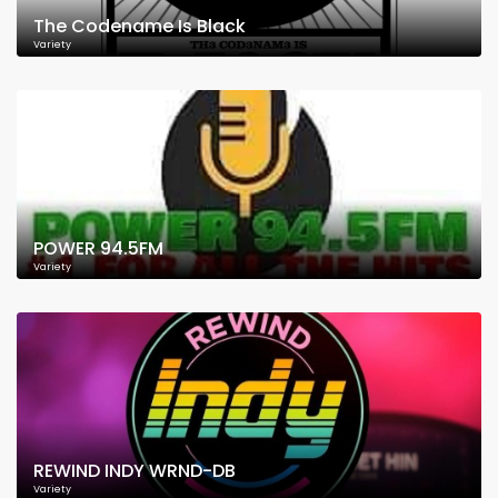
The Codename Is Black
Variety
POWER 94.5FM
Variety
REWIND INDY WRND-DB
Variety