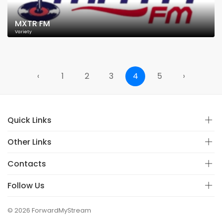
MXTR FM
Variety
‹
1
2
3
4
5
›
Quick Links
Other Links
Contacts
Follow Us
© 2026 ForwardMyStream