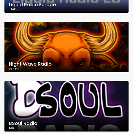
Liquid Radio Europe
Chillout
Night Wave Radio
Variety
BSoul Radio
R&B