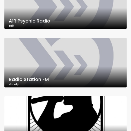
A1R Psychic Radio
Talk
Radio Station FM
Variety