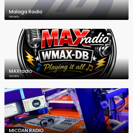
Malaga Radio
Variety
MAXradio
Variety
MICDAN RADIO