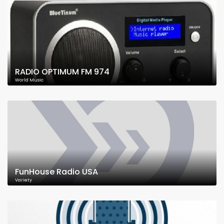
RADIO OPTIMUM FM 974
World Music
FunHouse Radio USA
Variety