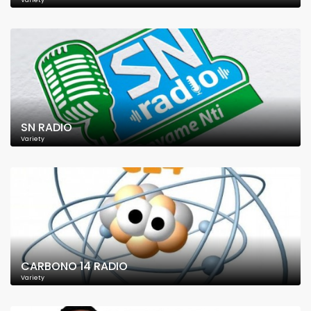
Variety
SN RADIO
Variety
CARBONO 14 RADIO
Variety