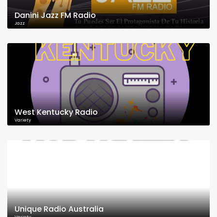
Danini Jazz FM Radio
Jazz
West Kentucky Radio
Variety
Unique Radio Australia