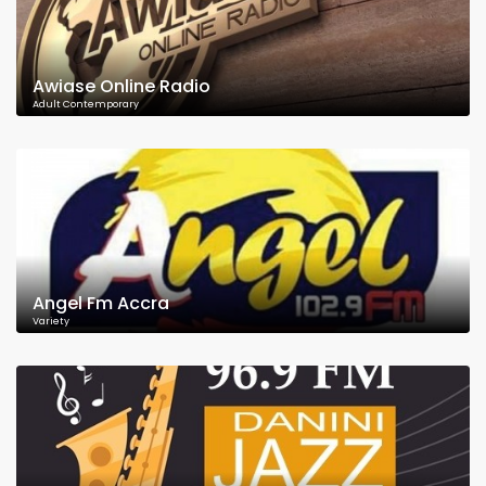
Awiase Online Radio
Adult Contemporary
Angel Fm Accra
Variety