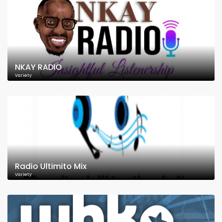
NKAY RADIO
Variety
Radio Ultimito Mix
Variety