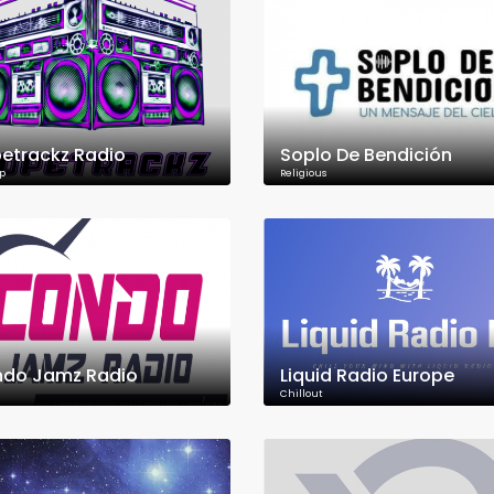
etrackz Radio
Soplo De Bendición
p
Religious
do Jamz Radio
Liquid Radio Europe
Chillout