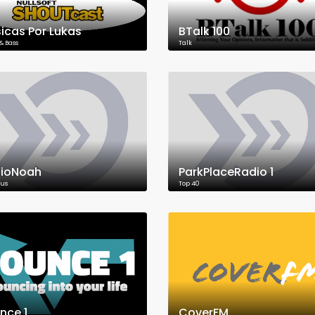
icas Por Lukas
BTalk 100
& Bass
Talk
ioNoah
ParkPlaceRadio 1
ous
Top 40
nce 1
CoverFM