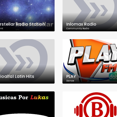
erstellar Radio Station
Inlomax Radio
nt
Community Radio
oalfa1 Latin Hits
PLAY
Dance