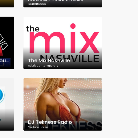
Soundtracks
Punkowe Radio Underground
The Mix Nashville
Adult Contemporary
DJ Tekness Radio
Techno House