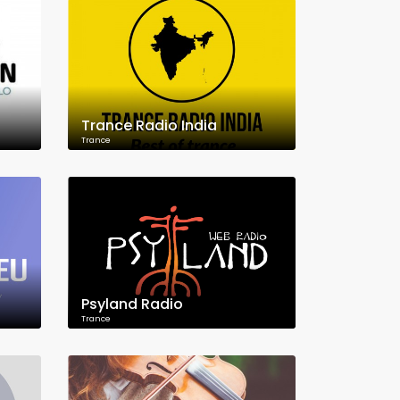
Trance Radio India
Trance
Psyland Radio
Trance