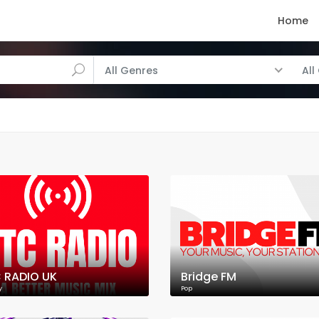
Home
All Genres
All
 RADIO UK
Bridge FM
y
Pop