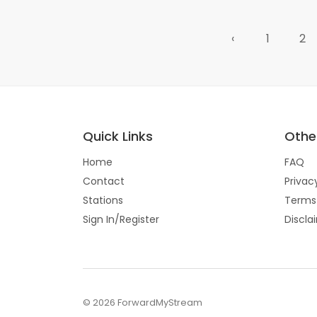
‹
1
2
Quick Links
Other
Home
FAQ
Contact
Privac
Stations
Terms
Sign In/Register
Discla
© 2026 ForwardMyStream