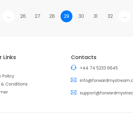
...
26
27
28
29
30
31
32
...
 Links
Contacts
+44 74 5233 6645
y Policy
info@forwardmystream
 & Conditions
imer
support@forwardmystr