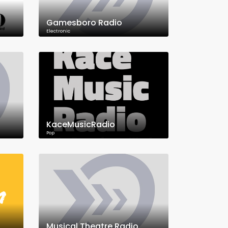
Gamesboro Radio
Electronic
KaceMusicRadio
Pop
Musical Theatre Radio