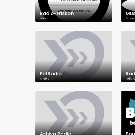
Radio-Frisson
Mus
Metal
Drum 
PetRadio
Rad
Ambient
Religi
Ashiya Radio
Bou