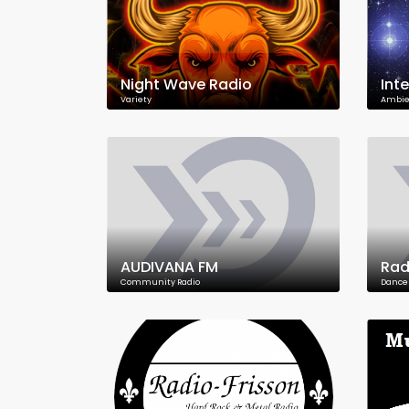
Night Wave Radio
Int
Variety
Ambie
AUDIVANA FM
Radi
Community Radio
Dance