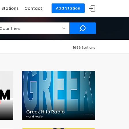
Stations
Contact
Add Station
 Countries
1686 Stations
Greek Hits Radio
World Music