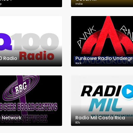
p
Indie
0 Radio
Rock
 Network
Radio Mil Costa Rica
80's