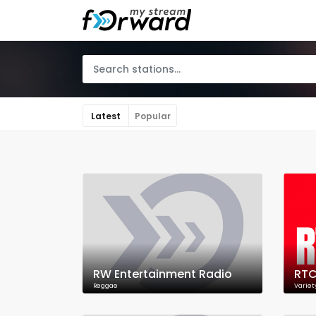
Latest
Popular
RW Entertainment Radio
RTC
Reggae
Variet