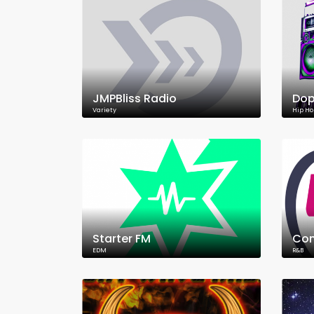
JMPBliss Radio
Dop
Variety
Hip Ho
Starter FM
Con
EDM
R&B