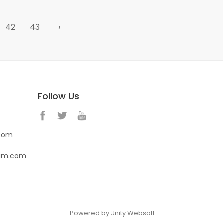
42
43
›
Follow Us
.com
eam.com
Powered by Unity Websoft