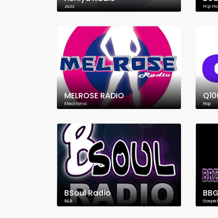
Jazz
Hip Ho
MELROSE RADIO
Q10
Electronic
Pop
BSoul Radio
BBG
R&B
Gospel