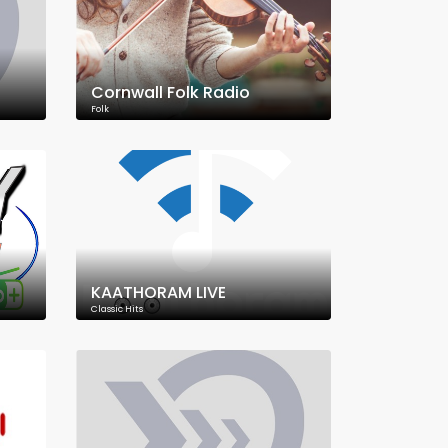
Cornwall Folk Radio
Folk
KAATHORAM LIVE
Classic Hits