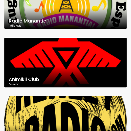
Radio Manantial
Religious
Animikii Club
Eclectic