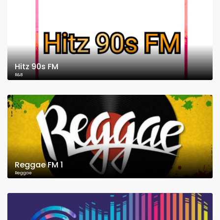
Hitz 90s FM
R&B
Reggae FM 1
Reggae