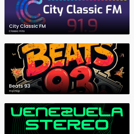
City Classic FM
Classic Hits
Beats 93
Hip Hop