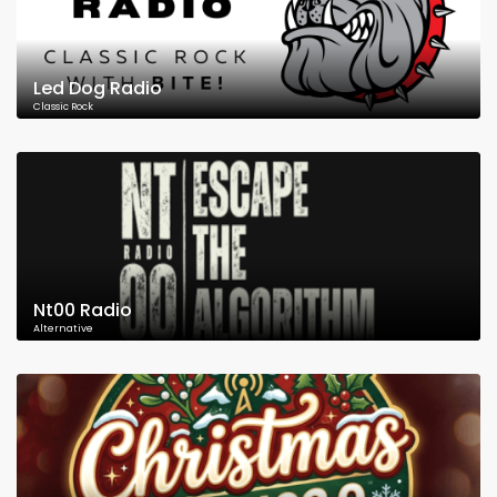
Led Dog Radio
Classic Rock
Nt00 Radio
Alternative