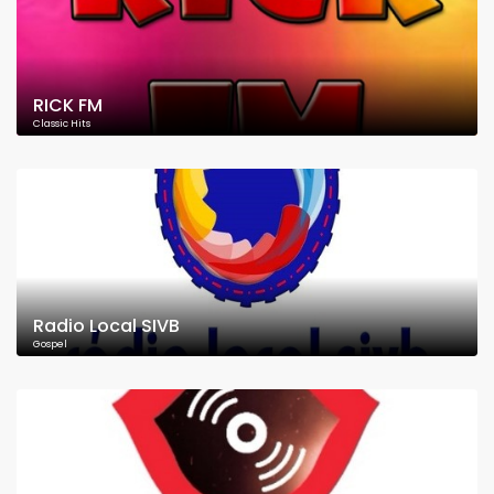
RICK FM
Classic Hits
Radio Local SIVB
Gospel