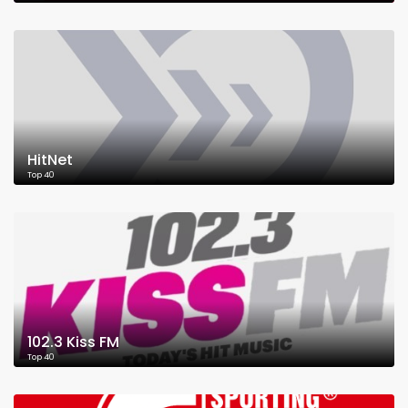
HitNet
Top 40
102.3 Kiss FM
Top 40