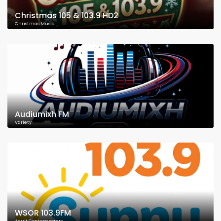
Christmas 105 & 103.9 HD2
Christmas Music
Audiumixh FM
Variety
WSOR 103.9FM