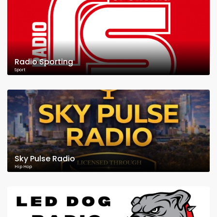
Radio Sporting
Sport
Sky Pulse Radio
Hip Hop