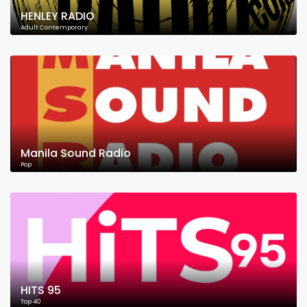
HENLEY RADIO
Adult Contemporary
Manila Sound Radio
Pop
HITS 95
Top 40