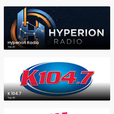
Hyperion Radio
Top 40
K 104.7
Top 40