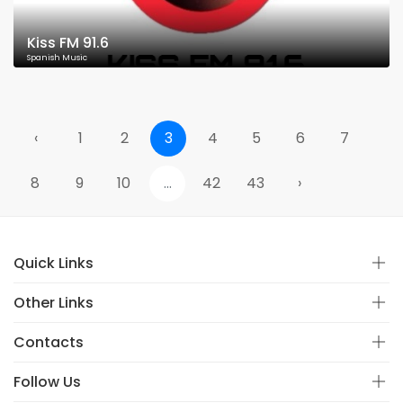
Kiss FM 91.6
Spanish Music
‹
1
2
3
4
5
6
7
8
9
10
...
42
43
›
Quick Links
Other Links
Contacts
Follow Us