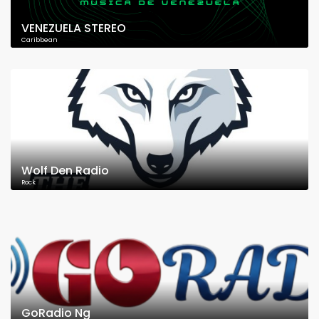
VENEZUELA STEREO
Caribbean
Wolf Den Radio
Rock
GoRadio Ng