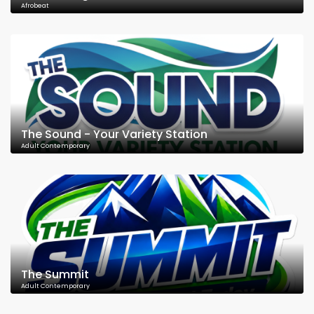
Afrobeat
The Sound - Your Variety Station
Adult Contemporary
The Summit
Adult Contemporary