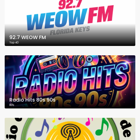
92.7 WEOW FM
Top 40
Radio Hits 80s 90s
80's