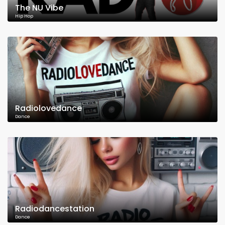
The NU Vibe
Hip Hop
Radiolovedance
Dance
Radiodancestation
Dance