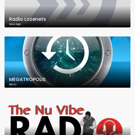
Radio Lozenets
New Age
MEGATROPOLIS
Retro