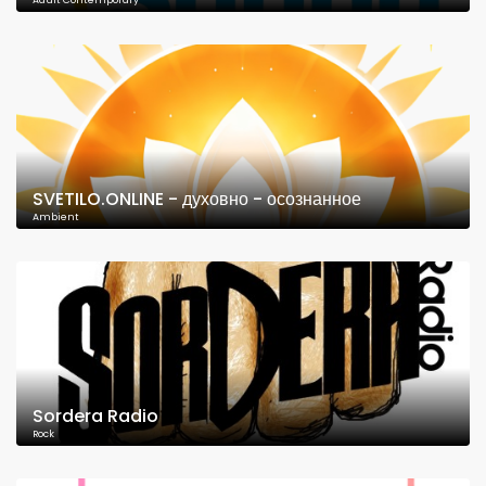
Adult Contemporary
SVETILO.ONLINE - духовно - осознанное
Ambient
Sordera Radio
Rock