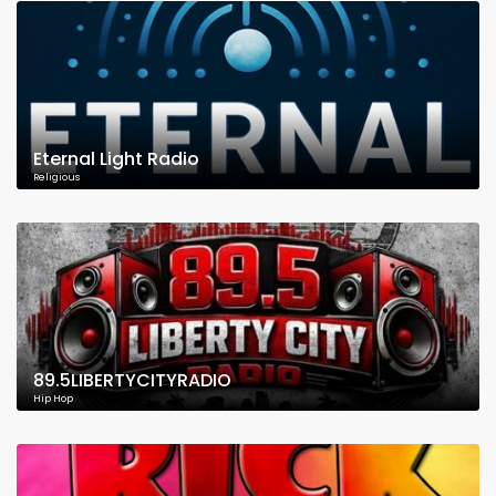
Eternal Light Radio
Religious
89.5LIBERTYCITYRADIO
Hip Hop