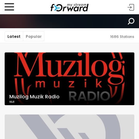
Latest
Popular
1686 Stations
Muzilog Muzik Radio
R&B