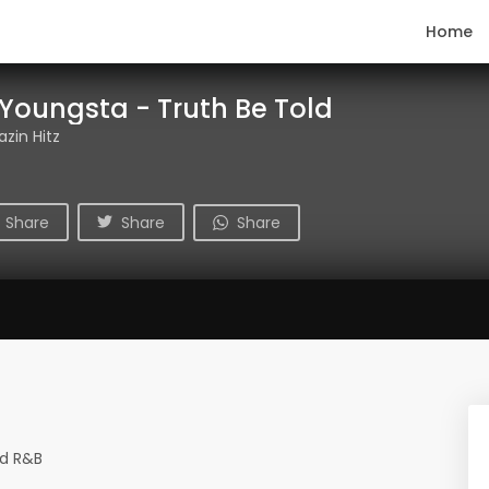
Home
 Youngsta - Truth Be Told
azin Hitz
Share
Share
Share
nd R&B