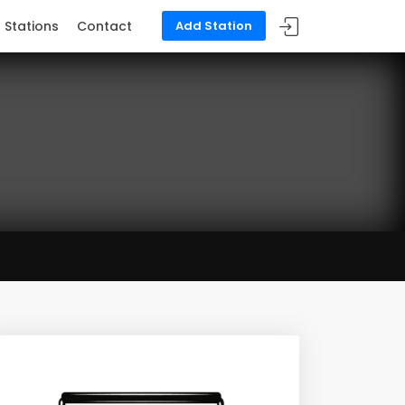
Stations
Contact
Add Station