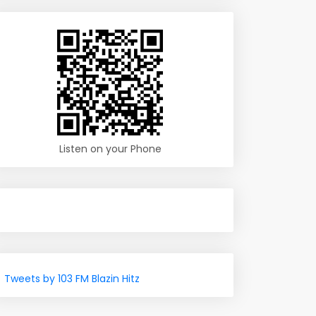
Listen on your Phone
Tweets by 103 FM Blazin Hitz