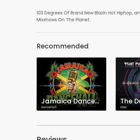
103 Degrees Of Brand New Blazin Hot Hiphop, a
Mixshows On The Planet.
Recommended
Jamaica Dancehall Radio
Dancehall
EDM
Reviews