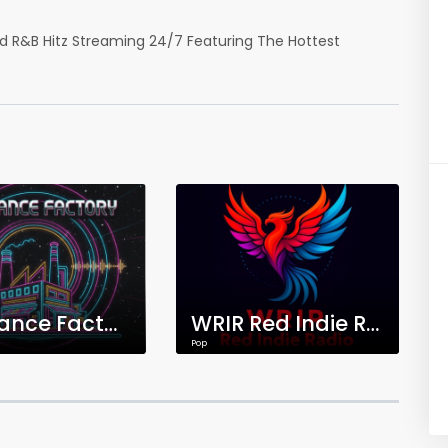
nd R&B Hitz Streaming 24/7 Featuring The Hottest
The Dance Factory
WRIR Red Indie Radio
Pop