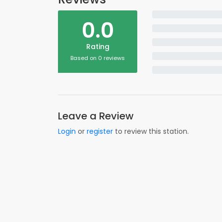
0.0
Rating
Based on 0 reviews
Leave a Review
Login
or
register
to review this station.