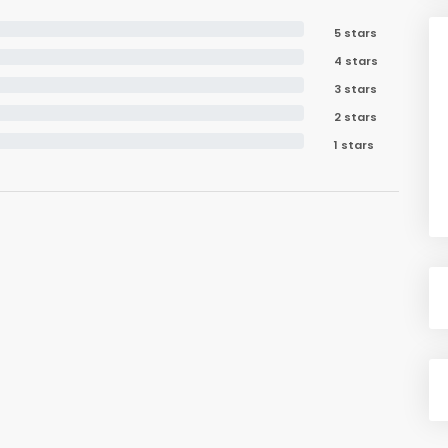
5 stars
4 stars
3 stars
2 stars
1 stars