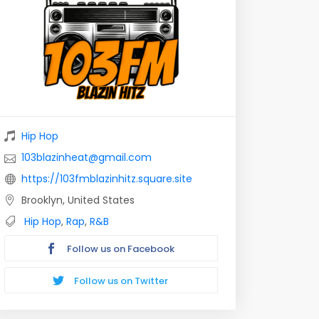
Hip Hop
103blazinheat@gmail.com
https://103fmblazinhitz.square.site
Brooklyn, United States
Hip Hop
,
Rap
,
R&B
Follow us on Facebook
Follow us on Twitter