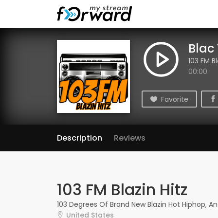
Blac
103 FM Bl
00:00
Favorite
Description
Reviews
103 FM Blazin Hitz
103 Degrees Of Brand New Blazin Hot Hiphop, A
United States