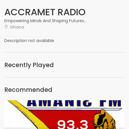
ACCRAMET RADIO
Empowering Minds And Shaping Futures...
Ghana
Description not available
Recently Played
Recommended