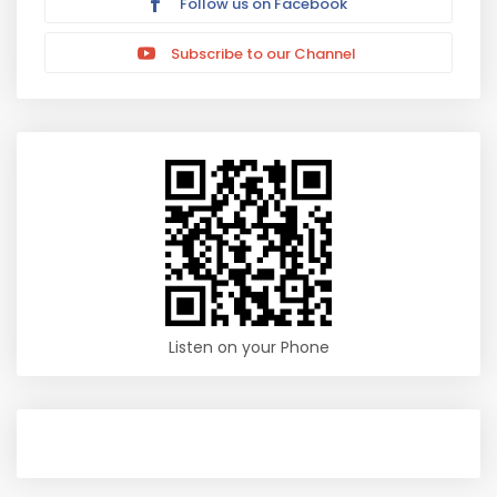
Follow us on Facebook
Subscribe to our Channel
Listen on your Phone