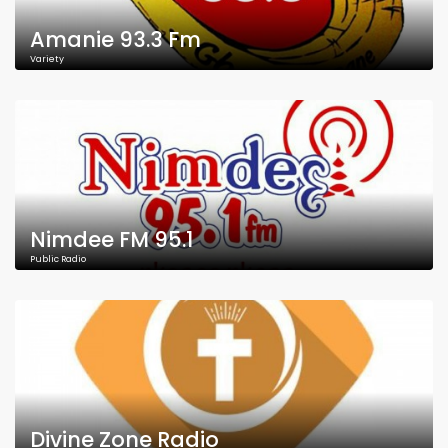
Amanie 93.3 Fm
Variety
Nimdee FM 95.1
Public Radio
Divine Zone Radio