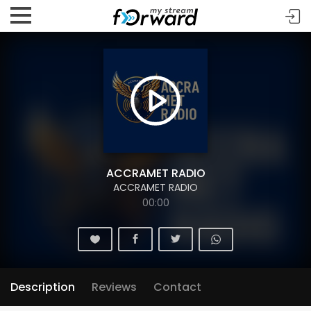
ACCRAMET RADIO
ACCRAMET RADIO
00:00
Description
Reviews
Contact