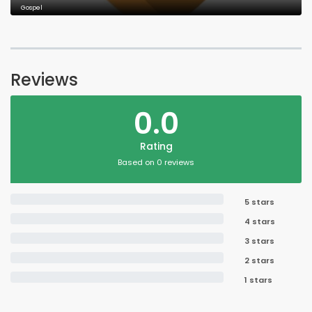
Gospel
Reviews
0.0
Rating
Based on 0 reviews
5 stars
4 stars
3 stars
2 stars
1 stars