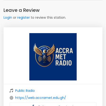
Leave a Review
Login
or
register
to review this station.
Public Radio
https://web.accramet.edu.gh/