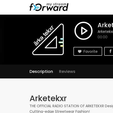
Arke
Arketekx
00:00
Favorite
Description
Reviews
Arketekxr
THE OFFICIAL RADIO STATION Of ARKETEKXR Desig
Cutting-edge Streetwear Fashion!