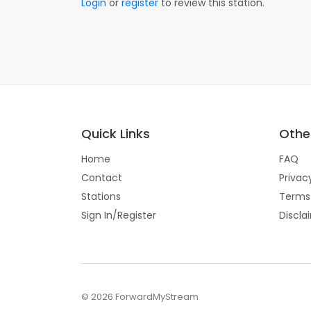
Login
or
register
to review this station.
Quick Links
Other
Home
FAQ
Contact
Privac
Stations
Terms
Sign In/Register
Discla
© 2026 ForwardMyStream