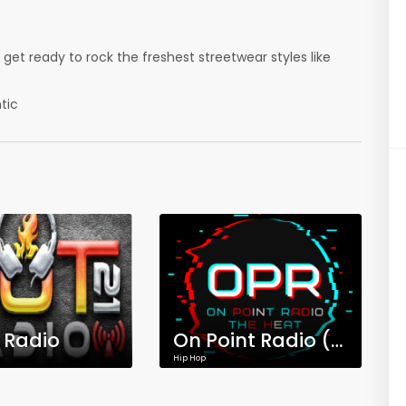
et ready to rock the freshest streetwear styles like
tic
1 Radio
On Point Radio (OPR) The Heat
Hip Hop