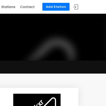
Stations
Contact
Add Station