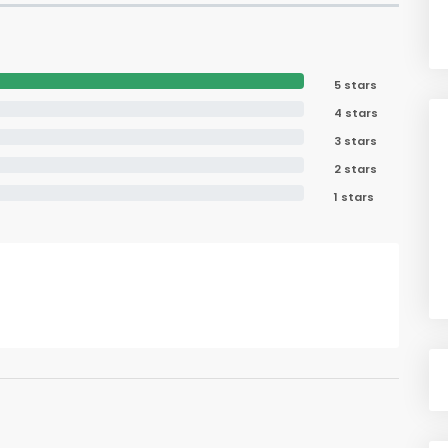
5 stars
4 stars
3 stars
2 stars
1 stars