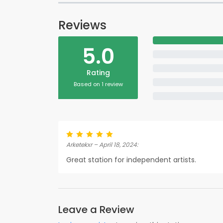
Reviews
5.0
Rating
Based on 1 review
Arketekxr – April 18, 2024:
Great station for independent artists.
Leave a Review