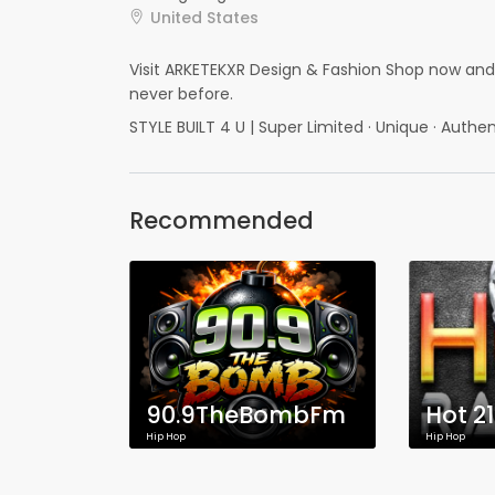
United States
Visit ARKETEKXR Design & Fashion Shop now and g
never before.
STYLE BUILT 4 U | Super Limited · Unique · Authen
Recommended
90.9TheBombFm
Hot 2
Hip Hop
Hip Hop