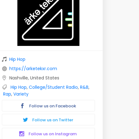
Hip Hop
https://arketekxr.com
Nashville, United States
Hip Hop
,
College/Student Radio
,
R&B
,
Rap
,
Variety
Follow us on Facebook
Follow us on Twitter
Follow us on Instagram