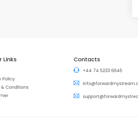
 Links
Contacts
+44 74 5233 6645
y Policy
info@forwardmystream
 & Conditions
imer
support@forwardmystr