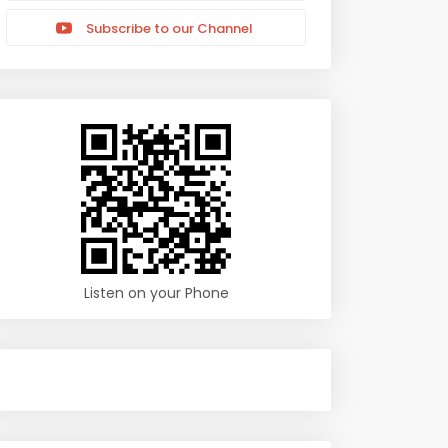
Subscribe to our Channel
Listen on your Phone