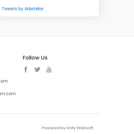
Tweets by Arketekxr
Follow Us
.com
eam.com
Powered by Unity Websoft