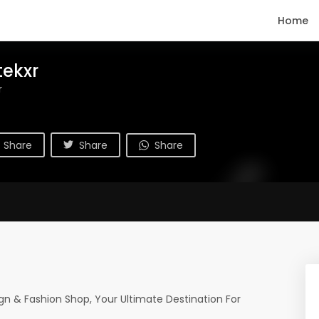
Home
tekxr
r
Share
Share
Share
n & Fashion Shop, Your Ultimate Destination For