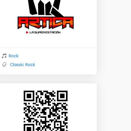
Rock
Classic Rock