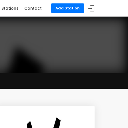
Stations
Contact
Add Station