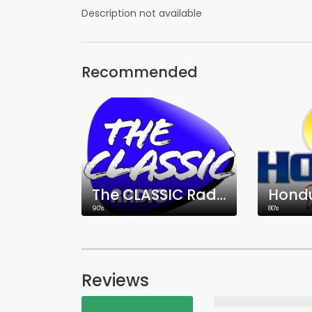
Description not available
Recommended
The CLASSIC Radio
Hond
90's
80's
Reviews