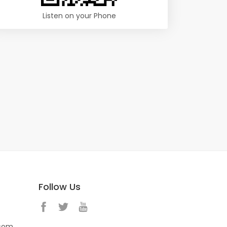
Listen on your Phone
Follow Us
.com