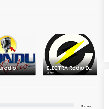
uradio
ELECTRA Radio Dance
Dance
5 stars