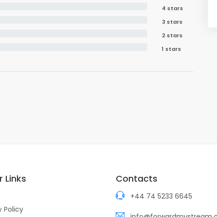
4 stars
3 stars
2 stars
1 stars
 Links
Contacts
+44 74 5233 6645
y Policy
info@forwardmystream