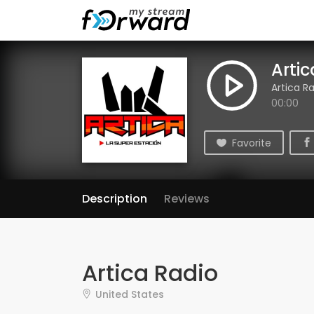
Arti
Artica R
00:00
Favorite
Description
Reviews
Artica Radio
United States