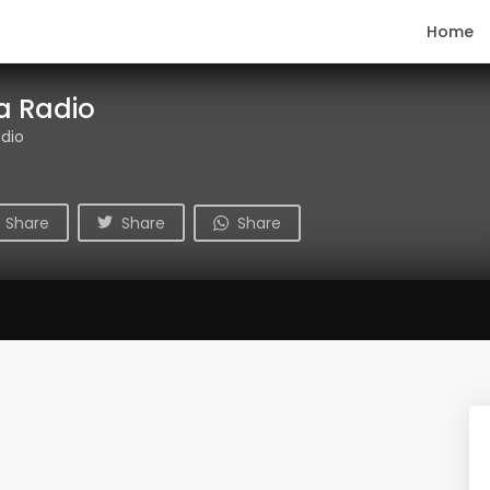
Home
ca Radio
adio
Share
Share
Share