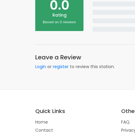
0.0
Rating
Based on 0 reviews
Leave a Review
Login
or
register
to review this station.
Quick Links
Other
Home
FAQ
Contact
Privac