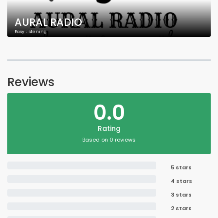
AURAL RADIO
Easy Listening
Reviews
0.0
Rating
Based on 0 reviews
5 stars
4 stars
3 stars
2 stars