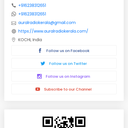
+916238312651
+916238312651
auralradiokerala@gmail.com
https://www.auralradiokerala.com/
KOCHI, India
Follow us on Facebook
Follow us on Twitter
Follow us on Instagram
Subscribe to our Channel