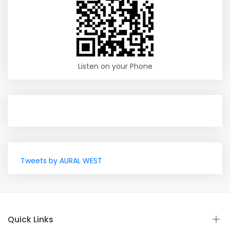
Listen on your Phone
Tweets by AURAL WEST
Quick Links