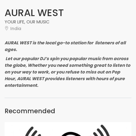
AURAL WEST
YOUR LIFE, OUR MUSIC
India
AURAL WEST is the local go-to station for listeners of all
ages.
Let our popular DJ’s spin you popular music from across
the globe, Whether you need something great to listen to
on your way to work, or you refuse to miss out on Pop
Hour, AURAL WEST provides listeners with hours of pure
entertainment.
Recommended