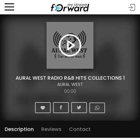
AURAL WEST RADIO R&B HITS COLLECTIONS 1
AURAL WEST
00:00
Description
Reviews
Contact