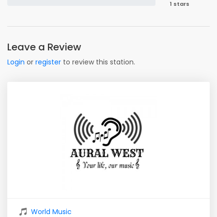
1 stars
Leave a Review
Login
or
register
to review this station.
World Music