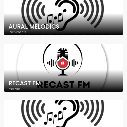
AURAL MELODICS
Instrumental
RECAST FM
New Age