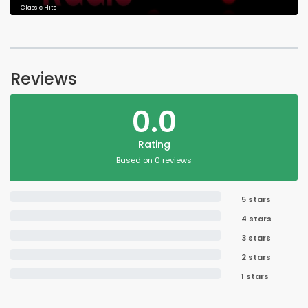
Classic Hits
Reviews
0.0
Rating
Based on 0 reviews
5 stars
4 stars
3 stars
2 stars
1 stars