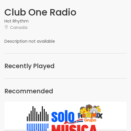
Club One Radio
Hot Rhythm
Canada
Description not available
Recently Played
Recommended