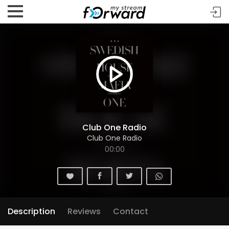
Club One Radio
Club One Radio
00:00
Description
Reviews
Contact