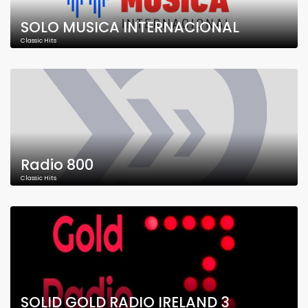
SOLO MUSICA INTERNACIONAL
Classic Hits
Radio 800
Classic Hits
SOLID GOLD RADIO IRELAND 3