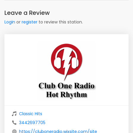
Leave a Review
Login
or
register
to review this station.
Classic Hits
3442697705
https://cluboneradio.wixsite.com/site