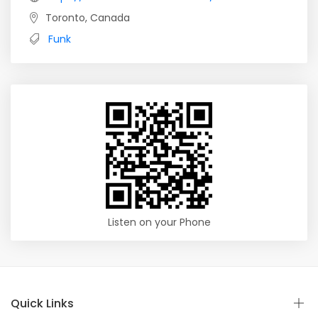
Toronto, Canada
Funk
Listen on your Phone
Quick Links