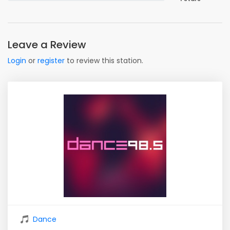
Leave a Review
Login
or
register
to review this station.
Dance