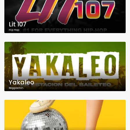
Lit 107
Hip Hop
Yakaleo
Reggaeton