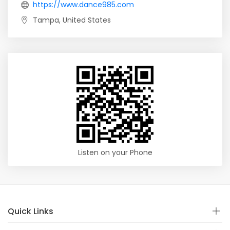
https://www.dance985.com
Tampa, United States
Listen on your Phone
Quick Links