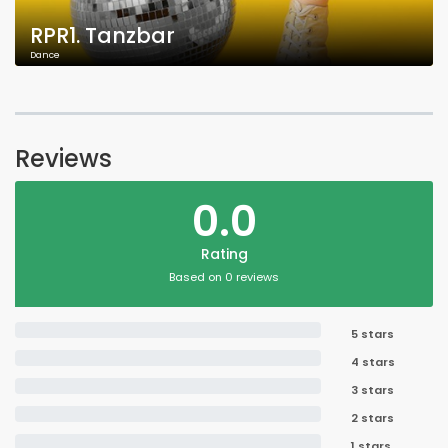
RPR1. Tanzbar
Dance
Reviews
0.0
Rating
Based on 0 reviews
5 stars
4 stars
3 stars
2 stars
1 stars