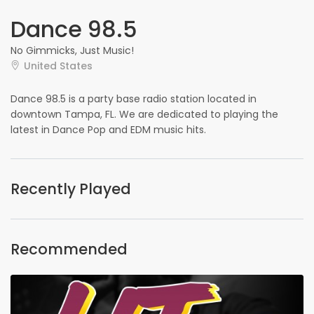
Dance 98.5
No Gimmicks, Just Music!
United States
Dance 98.5 is a party base radio station located in
downtown Tampa, FL. We are dedicated to playing the
latest in Dance Pop and EDM music hits.
Recently Played
Recommended