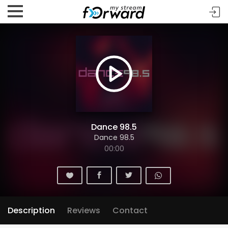
Dance 98.5
Dance 98.5
00:00
Description
Reviews
Contact