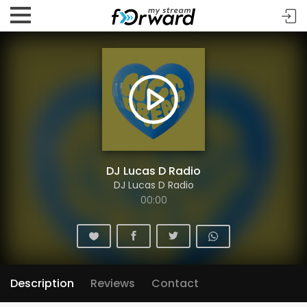
DJ Lucas D Radio
DJ Lucas D Radio
00:00
Description
Reviews
Contact