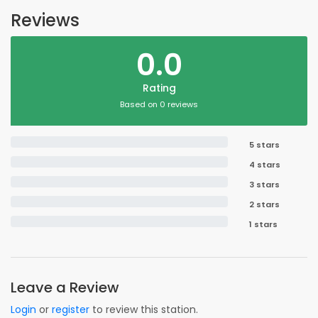
Reviews
0.0
Rating
Based on 0 reviews
5 stars
4 stars
3 stars
2 stars
1 stars
Leave a Review
Login
or
register
to review this station.