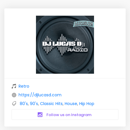
Retro
https://djlucasd.com
80's
,
90's
,
Classic Hits
,
House
,
Hip Hop
Follow us on Instagram