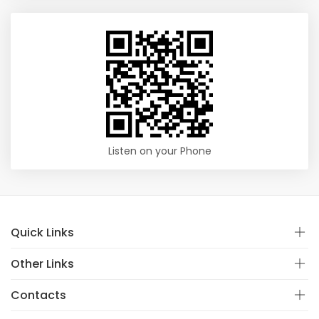
Listen on your Phone
Quick Links
Other Links
Contacts