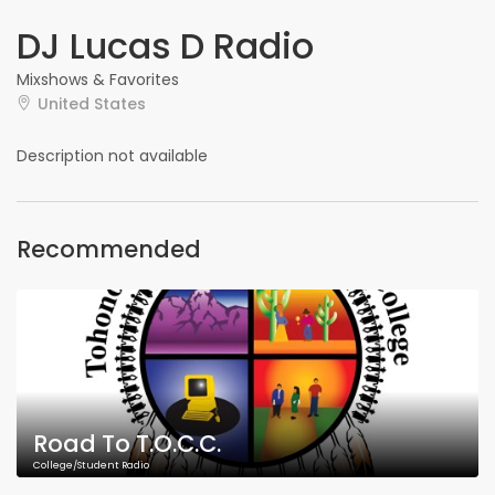
DJ Lucas D Radio
Mixshows & Favorites
United States
Description not available
Recommended
Road To T.O.C.C.
College/Student Radio