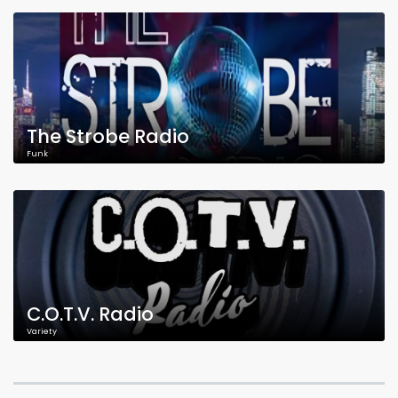
The Strobe Radio
Funk
C.O.T.V. Radio
Variety