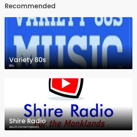
Recommended
Variety 80s
80's
Shire Radio
Adult Contemporary