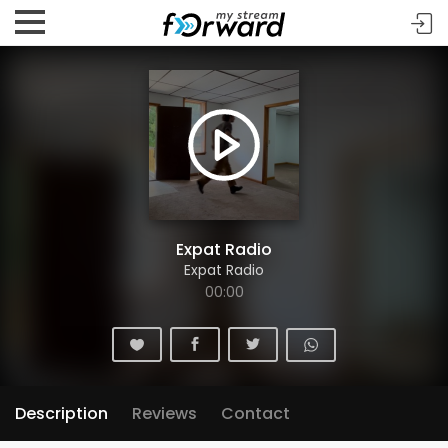
Expat Radio
Expat Radio
00:00
Description
Reviews
Contact