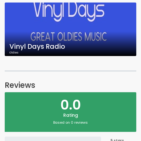
Vinyl Days Radio
Oldies
Reviews
0.0
Rating
Based on 0 reviews
5 stars