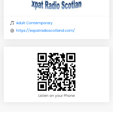
Adult Contemporary
https://expatradioscotland.com/
Listen on your Phone