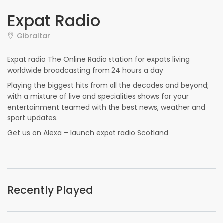
Expat Radio
Gibraltar
Expat radio The Online Radio station for expats living
worldwide broadcasting from 24 hours a day
Playing the biggest hits from all the decades and beyond;
with a mixture of live and specialities shows for your
entertainment teamed with the best news, weather and
sport updates.
Get us on Alexa – launch expat radio Scotland
Recently Played