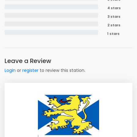
4 stars
3 stars
2 stars
1 stars
Leave a Review
Login
or
register
to review this station.