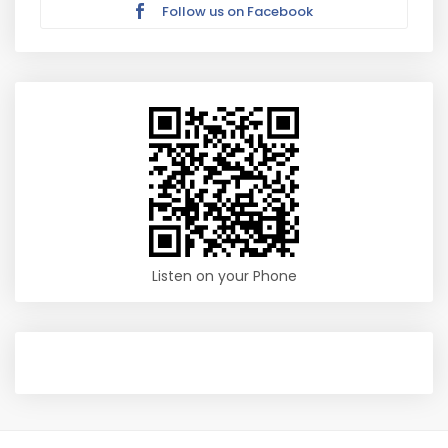
Follow us on Facebook
Listen on your Phone