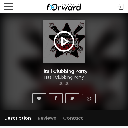
Hits 1 Clubbing Party
Hits 1 Clubbing Party
00:00
Description
Reviews
Contact