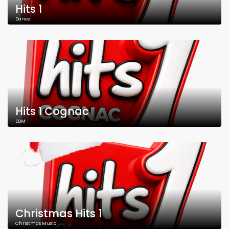
Hits 1
Dance
Hits 1 Cognac
EDM
Christmas Hits 1
Christmas Music