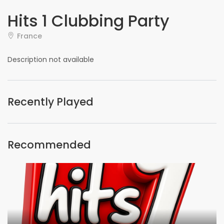
Hits 1 Clubbing Party
France
Description not available
Recently Played
Recommended