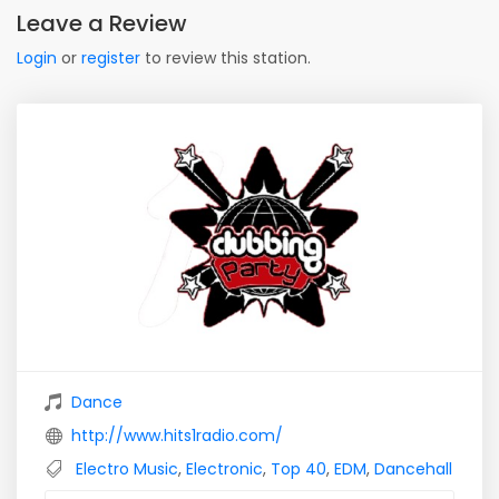
Leave a Review
Login
or
register
to review this station.
Dance
http://www.hits1radio.com/
Electro Music
,
Electronic
,
Top 40
,
EDM
,
Dancehall