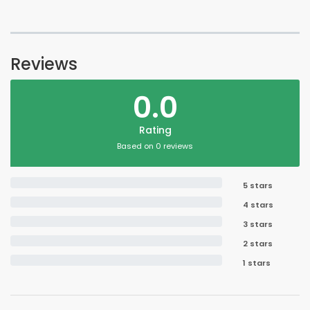
Reviews
0.0
Rating
Based on 0 reviews
5 stars
4 stars
3 stars
2 stars
1 stars