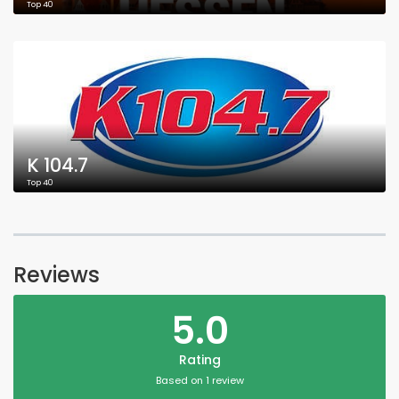
Top 40
K 104.7
Top 40
Reviews
5.0
Rating
Based on 1 review