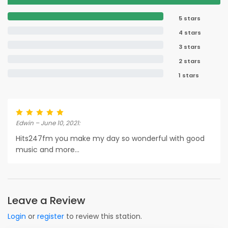
5 stars
4 stars
3 stars
2 stars
1 stars
Edwin – June 10, 2021:
Hits247fm you make my day so wonderful with good
music and more...
Leave a Review
Login
or
register
to review this station.