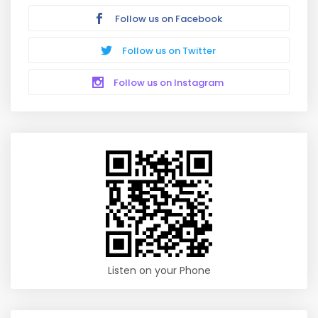
Follow us on Facebook
Follow us on Twitter
Follow us on Instagram
Listen on your Phone