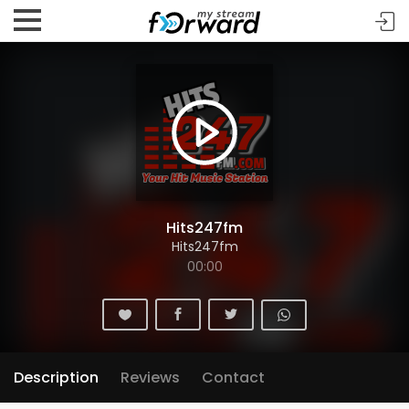
Hits247fm
Hits247fm
00:00
Description
Reviews
Contact