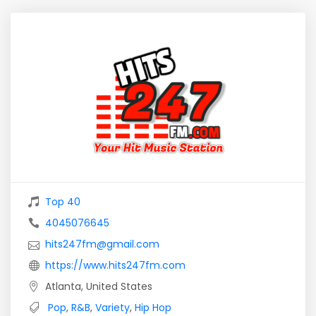
Top 40
4045076645
hits247fm@gmail.com
https://www.hits247fm.com
Atlanta, United States
Pop
,
R&B
,
Variety
,
Hip Hop