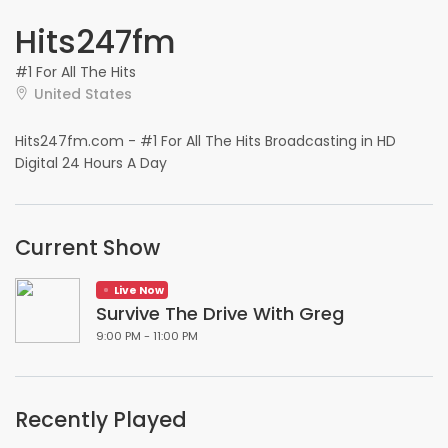
Hits247fm
#1 For All The Hits
United States
Hits247fm.com - #1 For All The Hits Broadcasting in HD
Digital 24 Hours A Day
Current Show
Live Now
Survive The Drive With Greg
9:00 PM - 11:00 PM
Recently Played