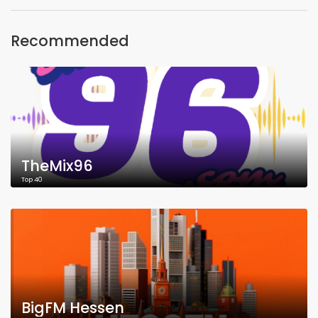
Recommended
TheMix96
Top 40
BigFM Hessen