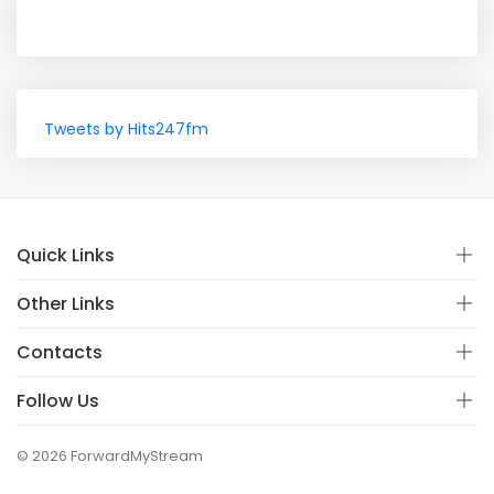
Tweets by Hits247fm
Quick Links
Other Links
Contacts
Follow Us
© 2026 ForwardMyStream