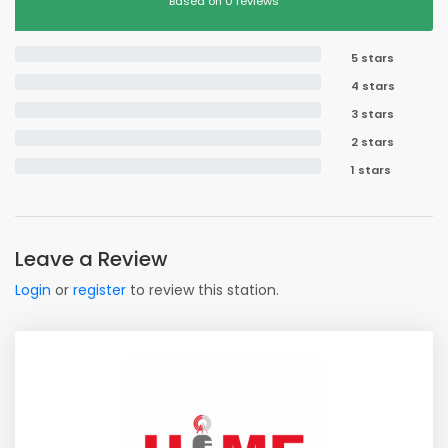
Based on 0 reviews
5 stars
4 stars
3 stars
2 stars
1 stars
Leave a Review
Login
or
register
to review this station.