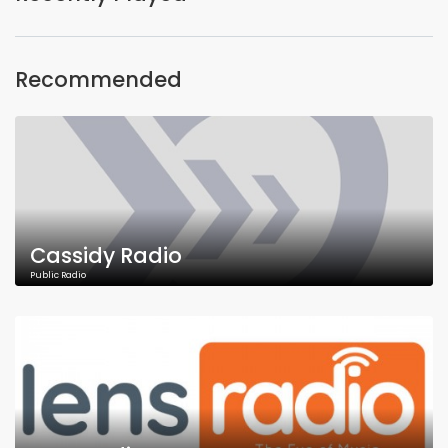
Recommended
Cassidy Radio
Public Radio