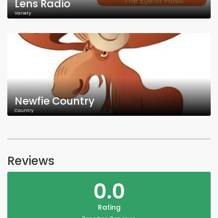
Lens Radio
Variety
Newfie Country
Country
Reviews
0.0
Rating