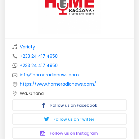
Variety
+233 24 417 4950
+233 24 417 4950
info@homeradionews.com
https://www.homeradionews.com/
Wa, Ghana
Follow us on Facebook
Follow us on Twitter
Follow us on Instagram