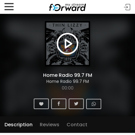
Home Radio 99.7 FM
Home Radio 99.7 FM
00:00
Description
Reviews
Contact