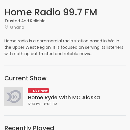
Home Radio 99.7 FM
Trusted And Reliable
Ghana
Home radio is a commercial radio station based in Wa in
the Upper West Region. It is focused on serving its listeners
with nothing but trusted and reliable news...
Current Show
Live Now
Home Ryde With MC Alaska
5:00 PM - 8:00 PM
Recently Played