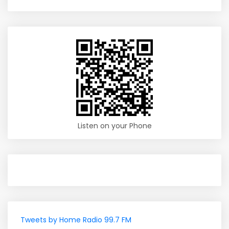
Listen on your Phone
Tweets by Home Radio 99.7 FM