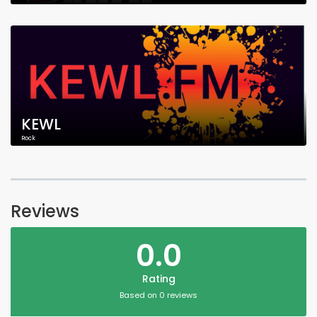
KEWL
Rock
Reviews
0.0
Rating
Based on 0 reviews