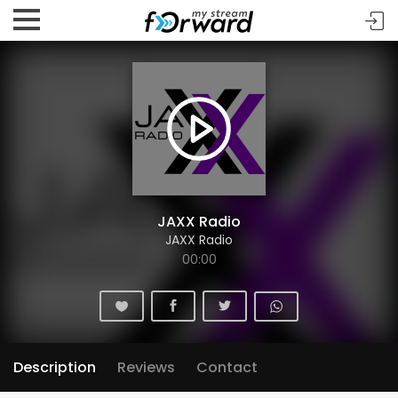
JAXX Radio
JAXX Radio
00:00
Description
Reviews
Contact