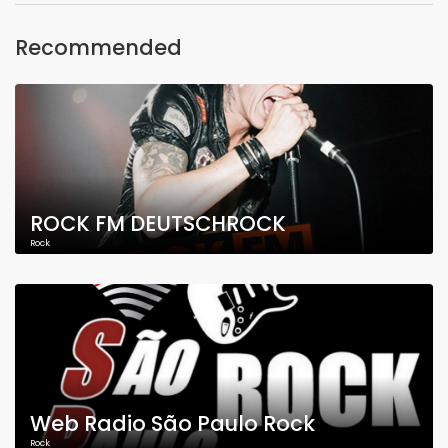
Recommended
ROCK FM DEUTSCHROCK
Rock
Web Radio São Paulo Rock
Rock