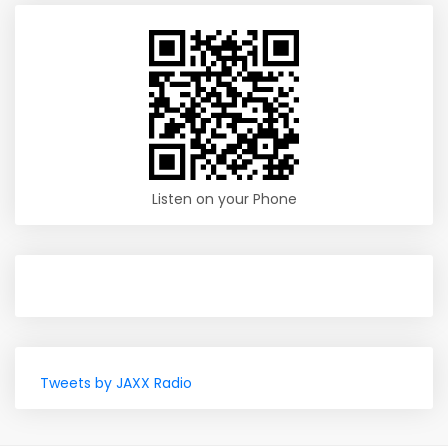
Listen on your Phone
Tweets by JAXX Radio