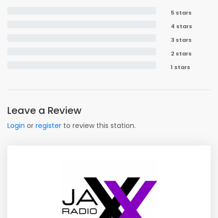
5 stars
4 stars
3 stars
2 stars
1 stars
Leave a Review
Login
or
register
to review this station.