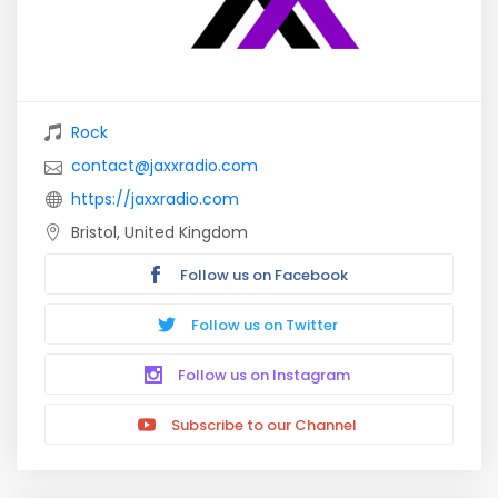
Rock
contact@jaxxradio.com
https://jaxxradio.com
Bristol, United Kingdom
Follow us on Facebook
Follow us on Twitter
Follow us on Instagram
Subscribe to our Channel