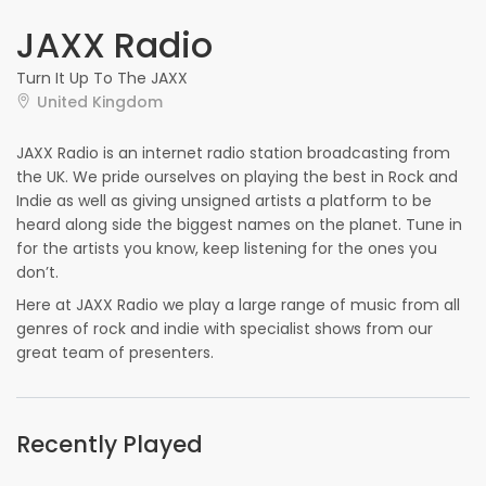
JAXX Radio
Turn It Up To The JAXX
United Kingdom
JAXX Radio is an internet radio station broadcasting from
the UK. We pride ourselves on playing the best in Rock and
Indie as well as giving unsigned artists a platform to be
heard along side the biggest names on the planet. Tune in
for the artists you know, keep listening for the ones you
don’t.
Here at JAXX Radio we play a large range of music from all
genres of rock and indie with specialist shows from our
great team of presenters.
Recently Played