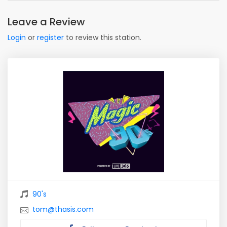
Leave a Review
Login
or
register
to review this station.
90's
tom@thasis.com