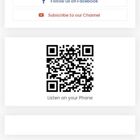
Follow us on Facebook
Subscribe to our Channel
Listen on your Phone