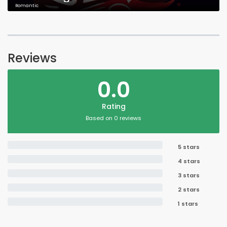
Romantic
Reviews
0.0
Rating
Based on 0 reviews
5 stars
4 stars
3 stars
2 stars
1 stars