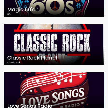
Magic 60's
60's
Classic Rock Planet
Classic Rock
Love Songs Radio