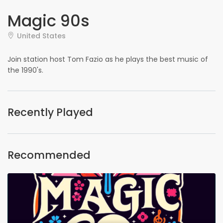
Magic 90s
United States
Join station host Tom Fazio as he plays the best music of
the 1990's.
Recently Played
Recommended