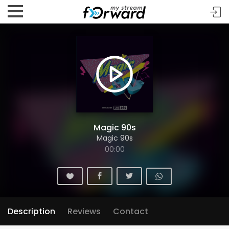
Magic 90s
Magic 90s
00:00
Description
Reviews
Contact