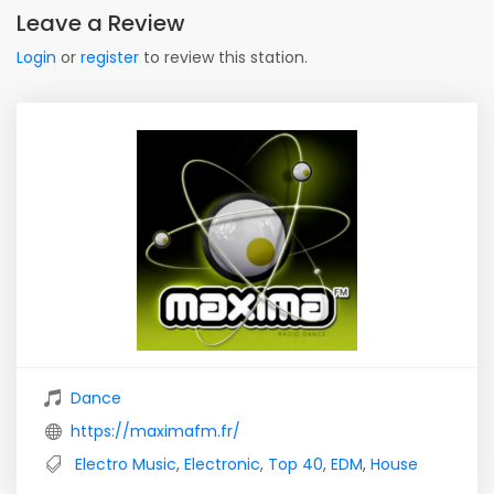
Leave a Review
Login
or
register
to review this station.
Dance
https://maximafm.fr/
Electro Music
,
Electronic
,
Top 40
,
EDM
,
House