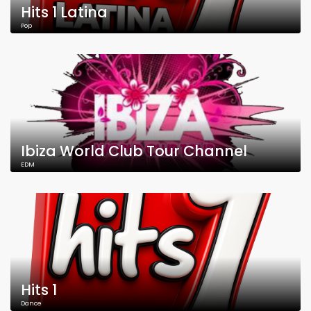
Hits 1 Latina
Pop
Ibiza World Club Tour Channel
EDM
Hits 1
Dance