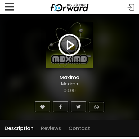
Maxima
Maxima
00:00
Description
Reviews
Contact