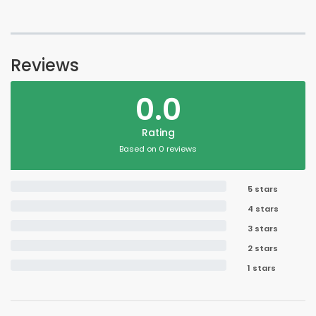
Reviews
0.0
Rating
Based on 0 reviews
5 stars
4 stars
3 stars
2 stars
1 stars