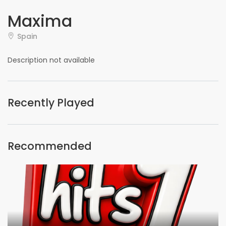
Maxima
Spain
Description not available
Recently Played
Recommended