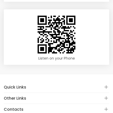
Listen on your Phone
Quick Links
Other Links
Contacts