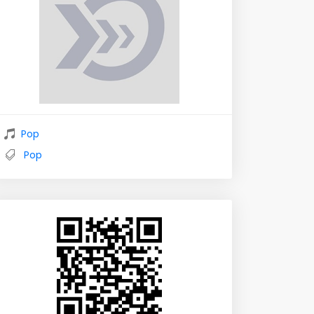
Pop
Pop