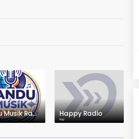
Pandu Musik Radio
Happy Radio
Pop