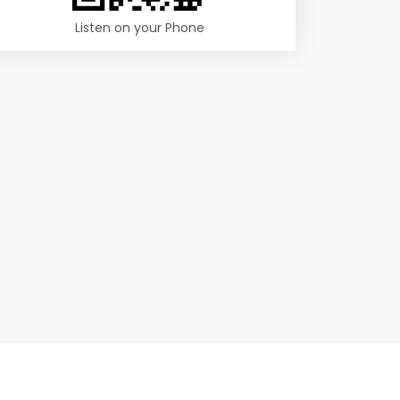
Listen on your Phone