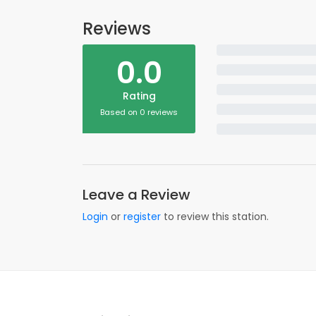
Reviews
0.0
Rating
Based on 0 reviews
Leave a Review
Login
or
register
to review this station.