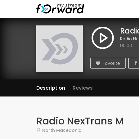
Radi
Radio Ne
00:00
Favorite
Description
Reviews
Radio NexTrans M
North Macedonia