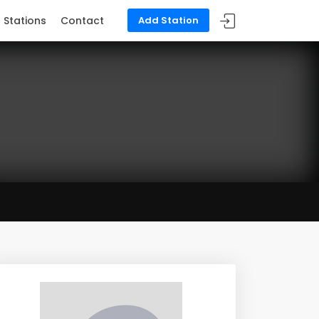
Stations
Contact
Add Station