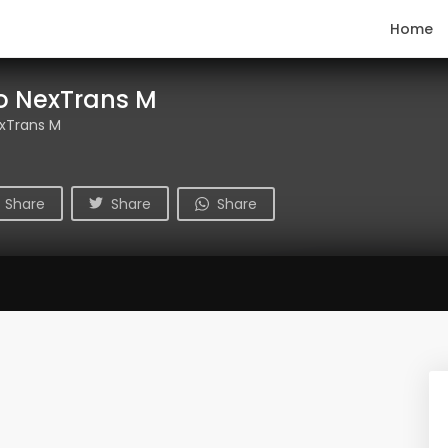
Home
o NexTrans M
xTrans M
Share
Share
Share