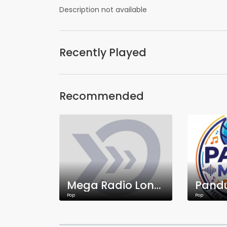
Description not available
Recently Played
Recommended
Mega Radio London
Pop
Pop