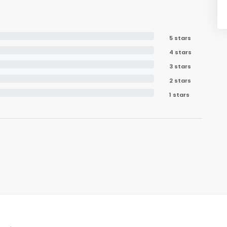
5 stars
4 stars
3 stars
2 stars
1 stars