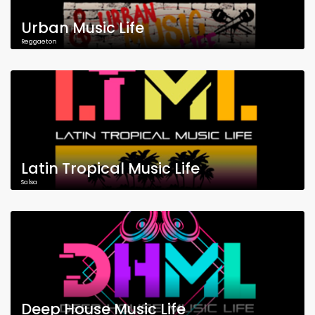
Urban Music Life
Reggaeton
Latin Tropical Music Life
Salsa
Deep House Music Life