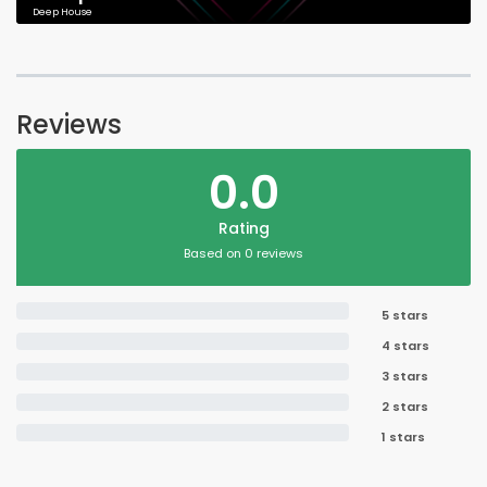
Deep House
Reviews
0.0
Rating
Based on 0 reviews
5 stars
4 stars
3 stars
2 stars
1 stars