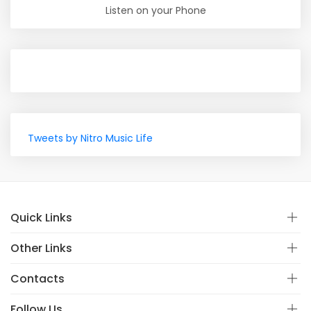
Listen on your Phone
Tweets by Nitro Music Life
Quick Links
Other Links
Contacts
Follow Us