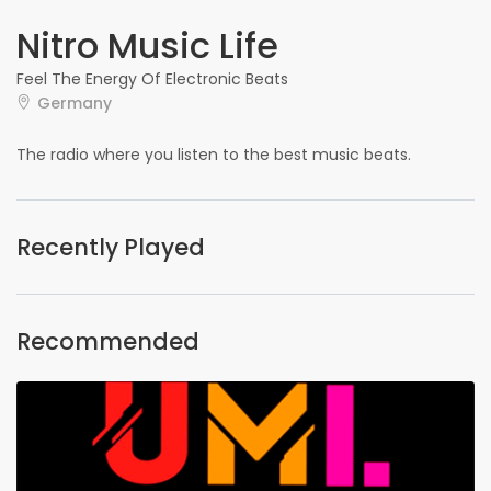
Nitro Music Life
Feel The Energy Of Electronic Beats
Germany
The radio where you listen to the best music beats.
Recently Played
Recommended