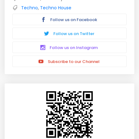
Techno
,
Techno House
Follow us on Facebook
Follow us on Twitter
Follow us on Instagram
Subscribe to our Channel