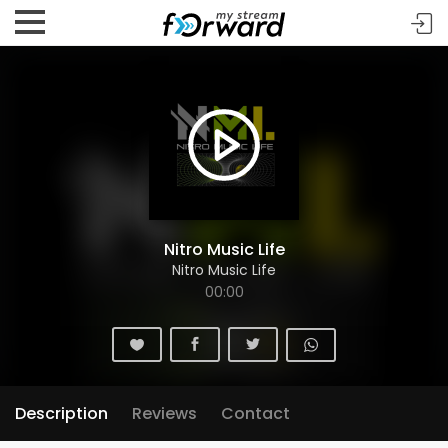
Nitro Music Life
Nitro Music Life
00:00
Description
Reviews
Contact