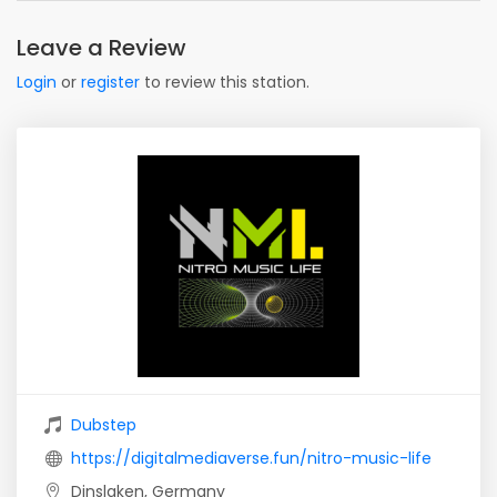
Leave a Review
Login
or
register
to review this station.
Dubstep
https://digitalmediaverse.fun/nitro-music-life
Dinslaken, Germany