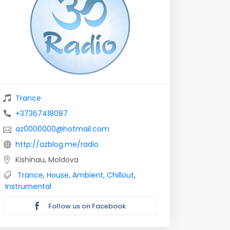
Trance
+37367418087
az0000000@hotmail.com
http://azblog.me/radio
Kishinau, Moldova
Trance
,
House
,
Ambient
,
Chillout
,
Instrumental
Follow us on Facebook