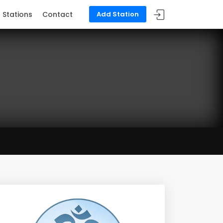
Stations
Contact
Add Station