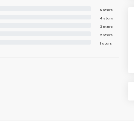
5 stars
4 stars
3 stars
2 stars
1 stars