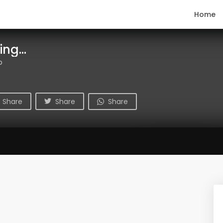
Home
ng...
o
Share
Share
Share