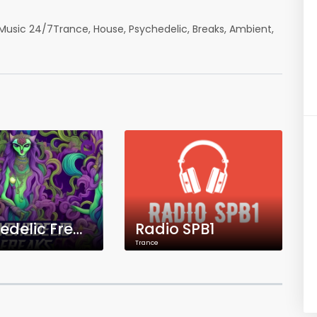
Music 24/7Trance, House, Psychedelic, Breaks, Ambient,
Psychedelic Freaks Radio
Radio SPB1
Trance