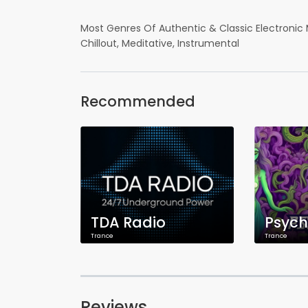
Most Genres Of Authentic & Classic Electronic 
Chillout, Meditative, Instrumental
Recommended
TDA Radio
Trance
Trance
Reviews