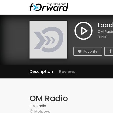
Loadi
OM Radi
00:00
Favorite
Description
Reviews
OM Radio
OM Radio
Moldova