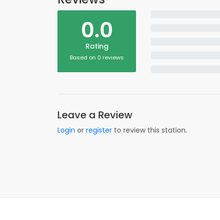
0.0
Rating
Based on 0 reviews
Leave a Review
Login
or
register
to review this station.