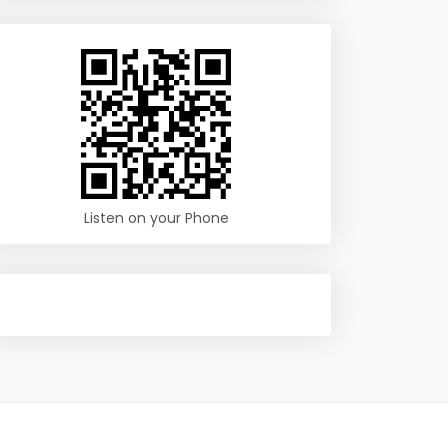
Listen on your Phone