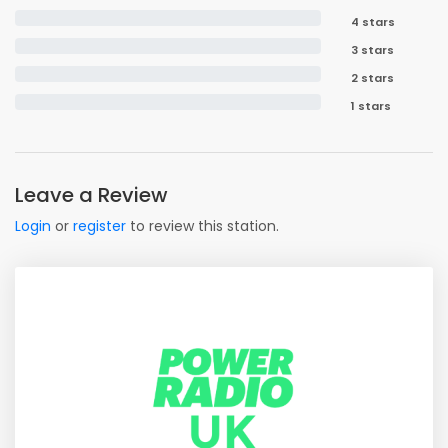
4 stars
3 stars
2 stars
1 stars
Leave a Review
Login
or
register
to review this station.