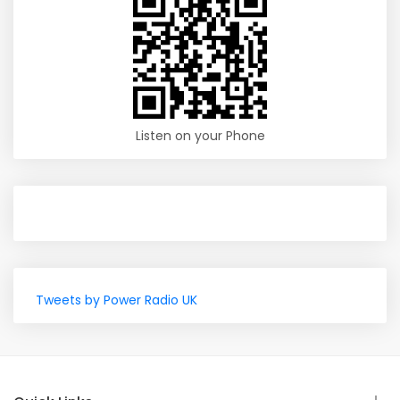
Listen on your Phone
Tweets by Power Radio UK