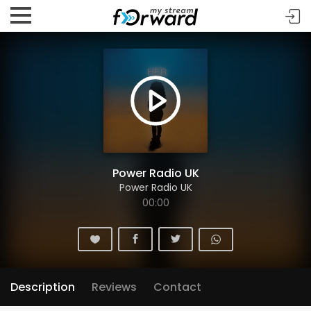
Power Radio UK
Power Radio UK
00:00
Description
Reviews
Contact