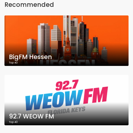
Recommended
BigFM Hessen
Top 40
92.7 WEOW FM
Top 40