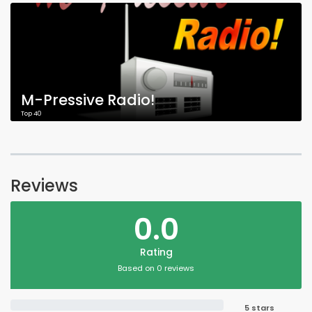
M-Pressive Radio!
Top 40
Reviews
0.0
Rating
Based on 0 reviews
5 stars