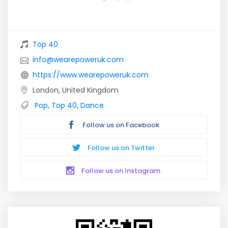
Top 40
info@wearepoweruk.com
https://www.wearepoweruk.com
London, United Kingdom
Pop
,
Top 40
,
Dance
Follow us on Facebook
Follow us on Twitter
Follow us on Instagram