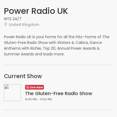
Power Radio UK
HITS 24/7
United Kingdom
Power Radio UK is your home for all the hits—home of The
Gluten-Free Radio Show with Waters & Calista, Dance
Anthems with Richie, Top 20, Annual Power Awards &
Summer Awards and loads more.
Current Show
Live Now
The Gluten-Free Radio Show
6:00 PM - 11:00 PM