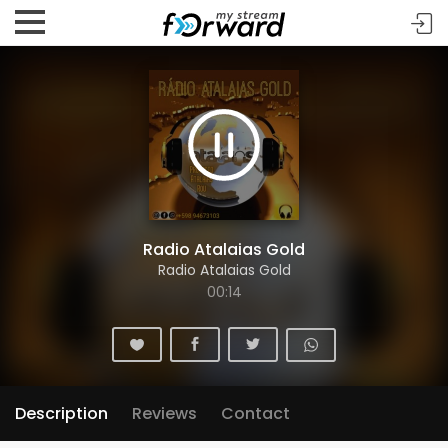
Radio Atalaias Gold
Radio Atalaias Gold
00:14
Description
Reviews
Contact