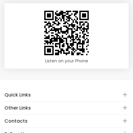
Listen on your Phone
Quick Links
Other Links
Contacts