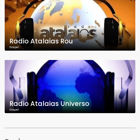
Radio Atalaias Rou
Gospel
Radio Atalaias Universo
Gospel