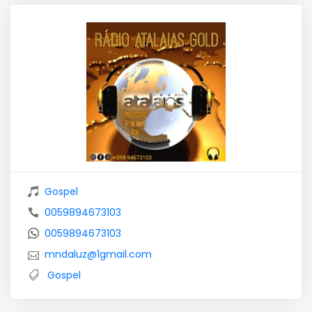
Gospel
0059894673103
0059894673103
mndaluz@1gmail.com
Gospel