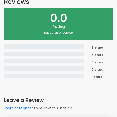
Reviews
0.0
Rating
Based on 0 reviews
5 stars
4 stars
3 stars
2 stars
1 stars
Leave a Review
Login
or
register
to review this station.