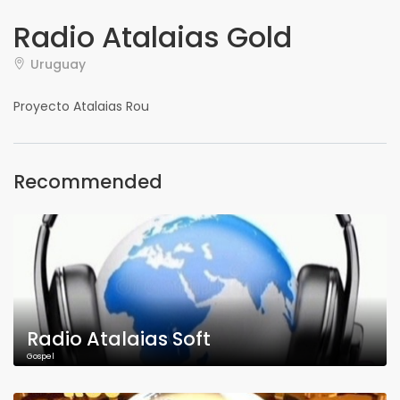
Radio Atalaias Gold
Uruguay
Proyecto Atalaias Rou
Recommended
Radio Atalaias Soft
Gospel