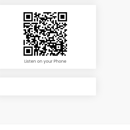
Listen on your Phone