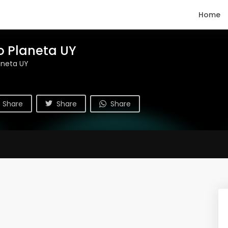
Home
o Planeta UY
aneta UY
Share
Share
Share