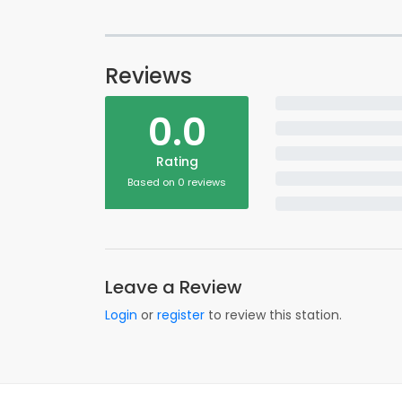
Reviews
0.0
Rating
Based on 0 reviews
Leave a Review
Login
or
register
to review this station.