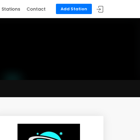
Stations
Contact
Add Station