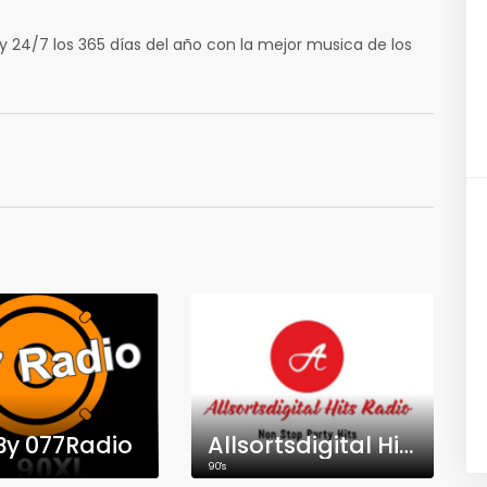
 24/7 los 365 días del año con la mejor musica de los
By 077Radio
Allsortsdigital Hits Radio
90's