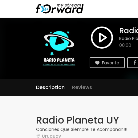
Radi
Radio Pl
00:00
Favorite
Description
Reviews
Radio Planeta UY
Canciones Que Siempre Te Acompañan!!!
Uruguay