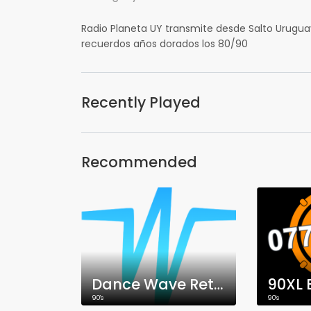
Radio Planeta UY transmite desde Salto Uruguay
recuerdos años dorados los 80/90
Recently Played
Recommended
Dance Wave Retro!
90XL 
90's
90's