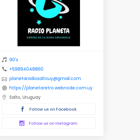
90's
+59894048860
planetaradiosaltouy@gmail.com
https://planetaretro.webnode.com.uy
Salto, Uruguay
Follow us on Facebook
Follow us on Instagram