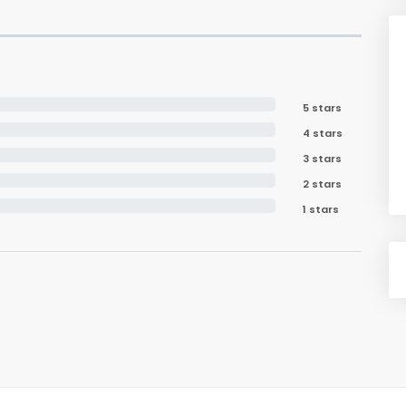
5 stars
4 stars
3 stars
2 stars
1 stars