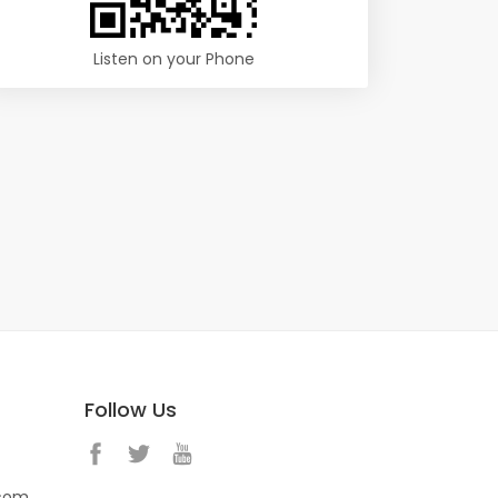
Listen on your Phone
Follow Us
.com