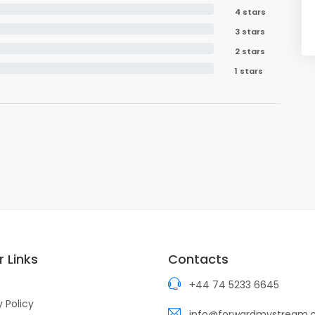
4 stars
3 stars
2 stars
1 stars
 Links
Contacts
+44 74 5233 6645
y Policy
info@forwardmystream