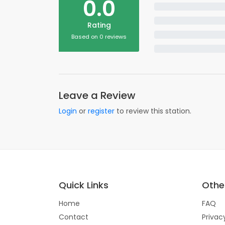
0.0
Rating
Based on 0 reviews
Leave a Review
Login
or
register
to review this station.
Quick Links
Other
Home
FAQ
Contact
Privac