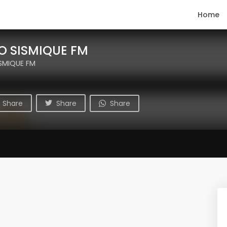
Home
O SISMIQUE FM
ISMIQUE FM
Share
Share
Share