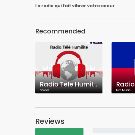
La radio qui fait vibrer votre coeur
Recommended
Radio Tele Humilite
Gospel
Live Music
Reviews