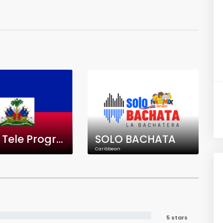
Radio Tele Progrès
SOLO BACHATA
Caribbean
5 stars