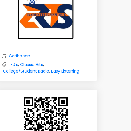
Caribbean
70's
,
Classic Hits
,
College/Student Radio
,
Easy Listening