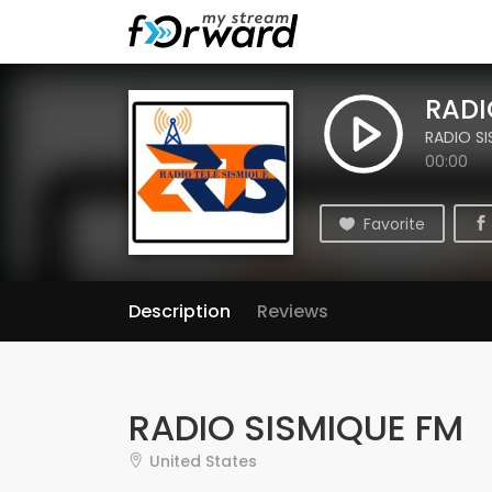
RADI
RADIO S
00:00
Favorite
Description
Reviews
RADIO SISMIQUE FM
United States