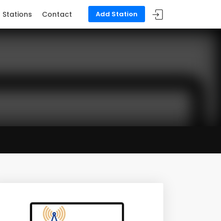
Stations
Contact
Add Station