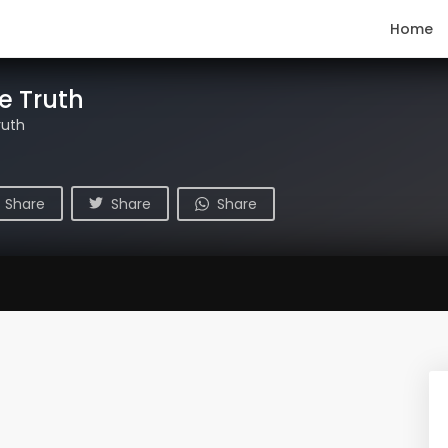
Home
e Truth
ruth
Share
Share
Share