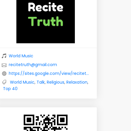
World Music
recitetruth@gmail.com
https://sites.google.com/view/recitetruth
World Music
,
Talk
,
Religious
,
Relaxation
,
Top 40