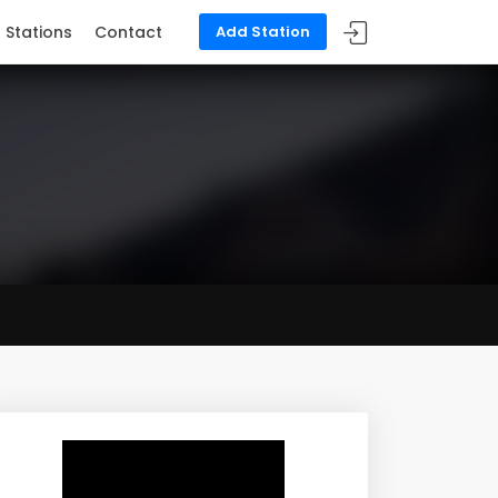
Stations
Contact
Add Station