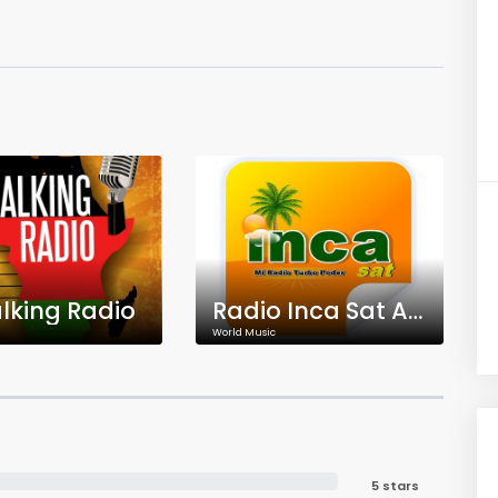
king Radio
Radio Inca Sat Aplao
World Music
5 stars