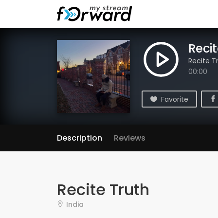
Recit
Recite T
00:00
Favorite
Description
Reviews
Recite Truth
India