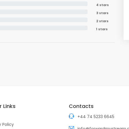
4 stars
3 stars
2 stars
1 stars
 Links
Contacts
+44 74 5233 6645
y Policy
info@forwardmystream