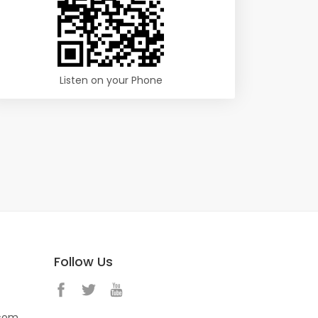
Listen on your Phone
Follow Us
.com