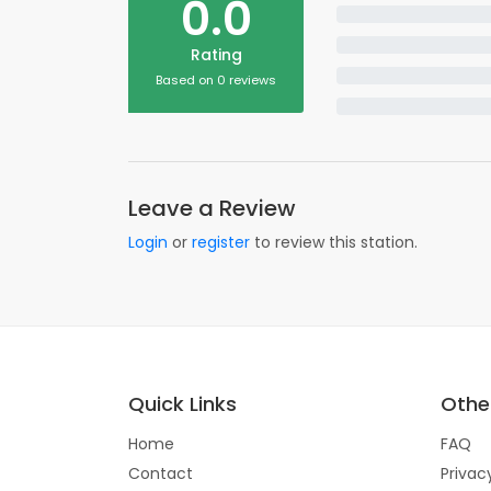
0.0
Rating
Based on 0 reviews
Leave a Review
Login
or
register
to review this station.
Quick Links
Other
Home
FAQ
Contact
Privac