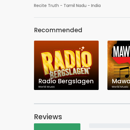
Recite Truth - Tamil Nadu - India
Recommended
Radio Bergslagen
Mawal
World Music
World Music
Reviews