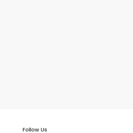
Follow Us