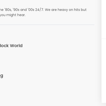
e '80s, '90s and '00s 24/7. We are heavy on hits but
 you might hear.
Clock World
ug