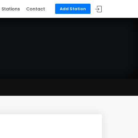
Stations
Contact
Add Station