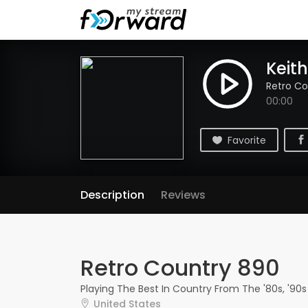
Keith
Retro Co
00:00
Favorite
Description
Reviews
Retro Country 890
Playing The Best In Country From The '80s, '90s
United States