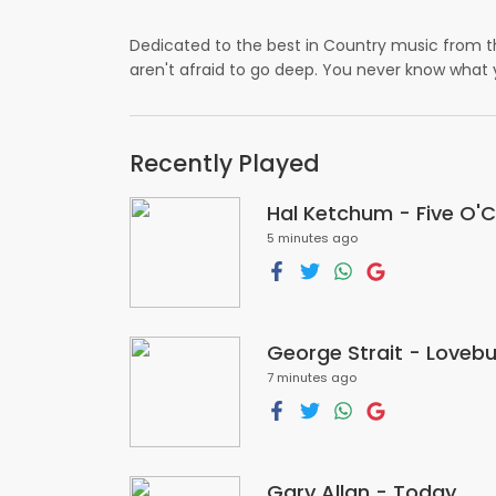
Dedicated to the best in Country music from th
aren't afraid to go deep. You never know what
Recently Played
Hal Ketchum - Five O'
5 minutes ago
George Strait - Loveb
7 minutes ago
Gary Allan - Today