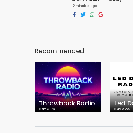
12 minutes ago
Recommended
Throwback Radio
Led D
Classic Hits
Classic Rock