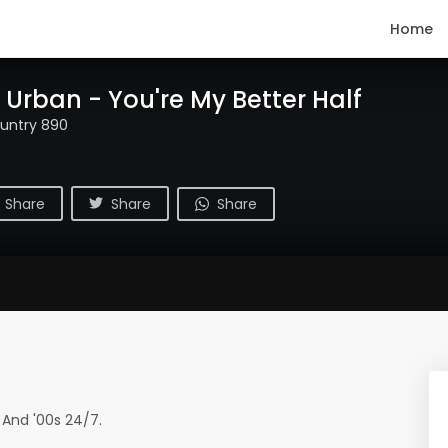
Home
 Urban - You're My Better Half
untry 890
Share
Share
Share
 And '00s 24/7.