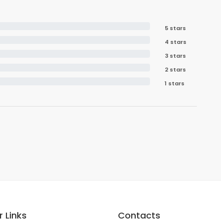
5 stars
4 stars
3 stars
2 stars
1 stars
 Links
Contacts