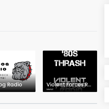
og Radio
Violent Forces Radio: '80s Thrash
Metal