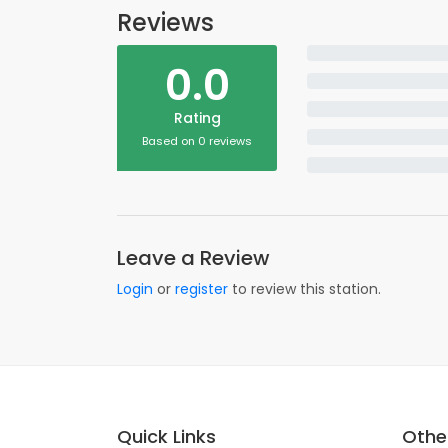
Reviews
0.0
Rating
Based on 0 reviews
Leave a Review
Login
or
register
to review this station.
Quick Links
Other