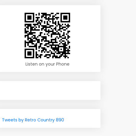
Listen on your Phone
Tweets by Retro Country 890