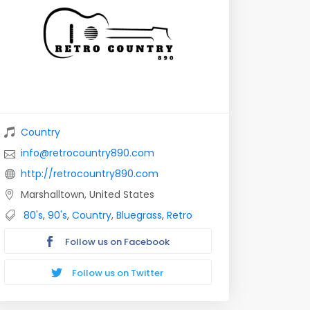
Country
info@retrocountry890.com
http://retrocountry890.com
Marshalltown, United States
80's
,
90's
,
Country
,
Bluegrass
,
Retro
Follow us on Facebook
Follow us on Twitter