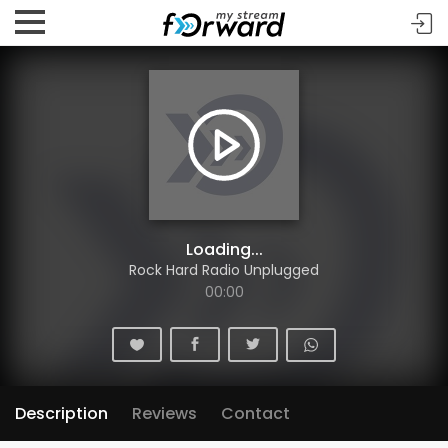
Loading...
Rock Hard Radio Unplugged
00:00
Description
Reviews
Contact