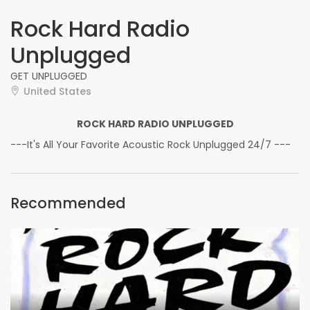
Rock Hard Radio
Unplugged
GET UNPLUGGED
United States
ROCK HARD RADIO UNPLUGGED
---It's All Your Favorite Acoustic Rock Unplugged 24/7 ---
Recommended