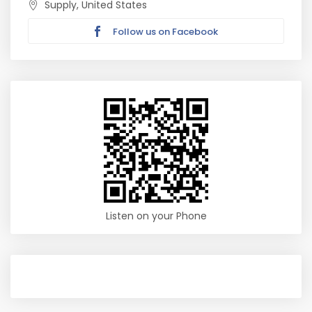
Supply, United States
Follow us on Facebook
Listen on your Phone