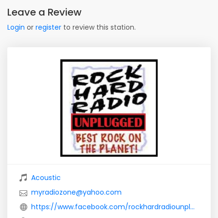
Leave a Review
Login
or
register
to review this station.
Acoustic
myradiozone@yahoo.com
https://www.facebook.com/rockhardradiounplugged