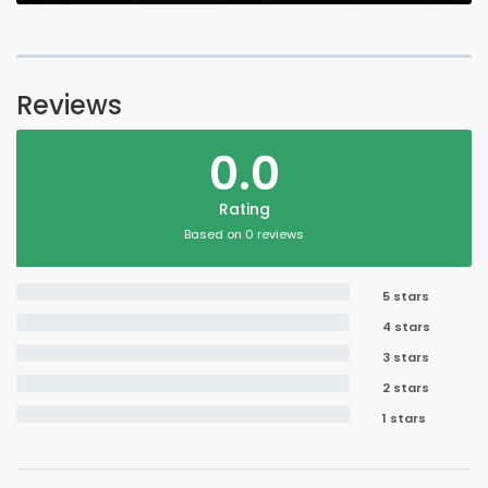
Reviews
0.0
Rating
Based on 0 reviews
5 stars
4 stars
3 stars
2 stars
1 stars