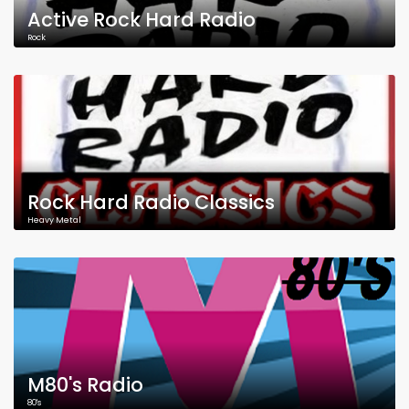
Active Rock Hard Radio
Rock
Rock Hard Radio Classics
Heavy Metal
M80's Radio
80's