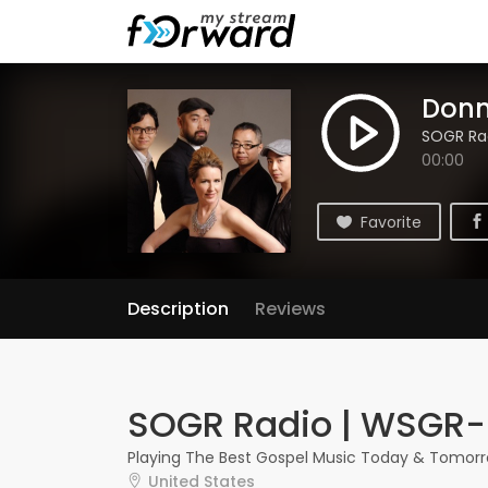
Donn
SOGR Ra
00:00
Favorite
Description
Reviews
SOGR Radio | WSGR
Playing The Best Gospel Music Today & Tomorr
United States