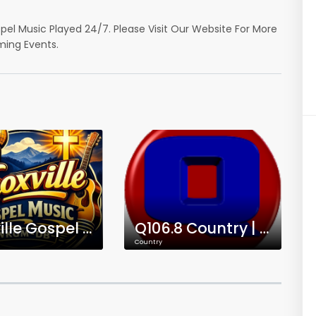
spel Music Played 24/7. Please Visit Our Website For More
ming Events.
Knoxville Gospel Music | WKGM-DB
Q106.8 Country | WQKT-DB
Country