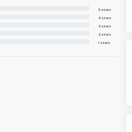
5 stars
4 stars
3 stars
2 stars
1 stars