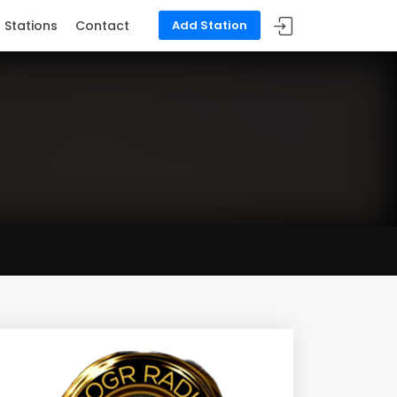
Stations
Contact
Add Station