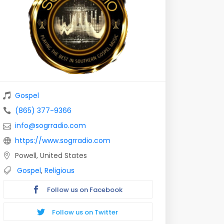
Gospel
(865) 377-9366
info@sogrradio.com
https://www.sogrradio.com
Powell, United States
Gospel
,
Religious
Follow us on Facebook
Follow us on Twitter