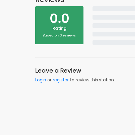
0.0
Rating
Based on 0 reviews
Leave a Review
Login
or
register
to review this station.