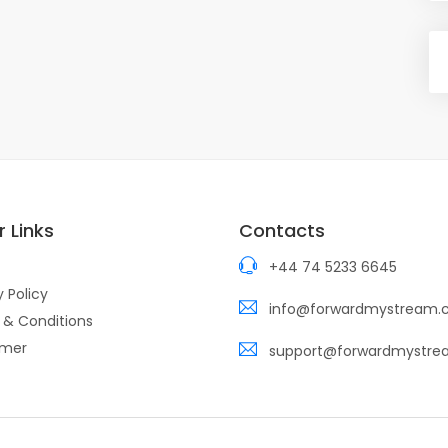
 Links
Contacts
+44 74 5233 6645
y Policy
info@forwardmystream
 & Conditions
imer
support@forwardmystr