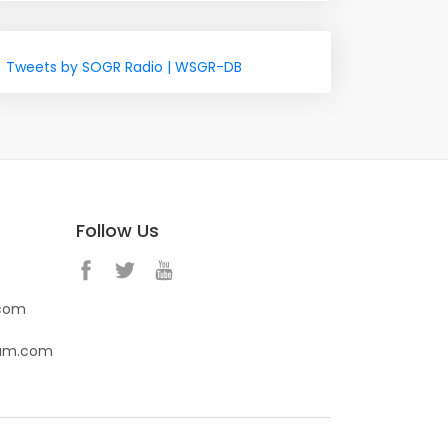
Tweets by SOGR Radio | WSGR-DB
Follow Us
.com
eam.com