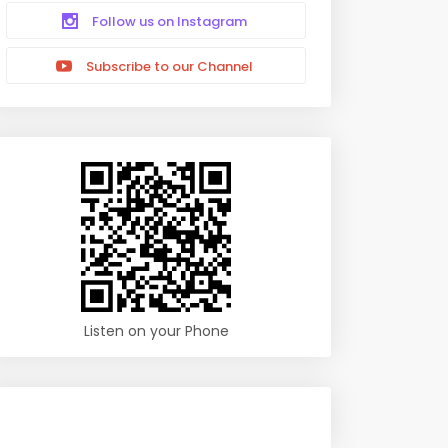
Follow us on Instagram
Subscribe to our Channel
Listen on your Phone