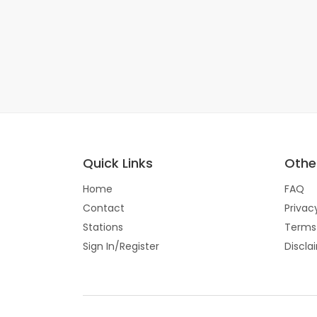
Quick Links
Other
Home
FAQ
Contact
Privac
Stations
Terms
Sign In/Register
Discla