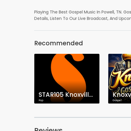
Playing The Best Gospel Music In Powell, TN. Go
Details, Listen To Our Live Broadcast, And Upco
Recommended
STAR105 Knoxville | WSKV-DB
Pop
Gospel
Reviews