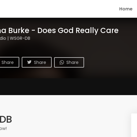
Home
a Burke - Does God Really Care
dio | WSGR-DB
Share
Share
Share
-DB
ow!