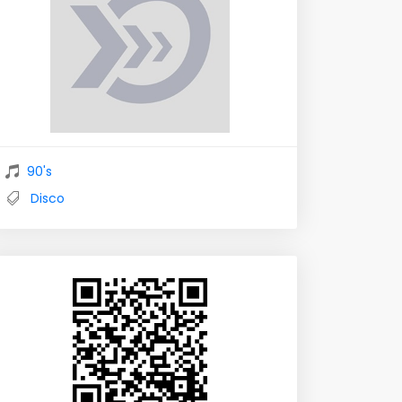
90's
Disco