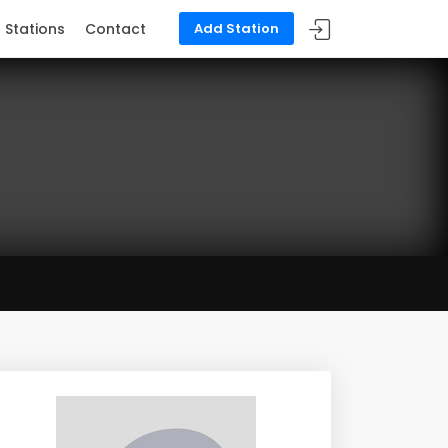
Stations
Contact
Add Station