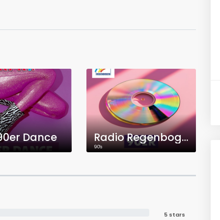
 90er Dance
Radio Regenbogen 90er
90's
5 stars