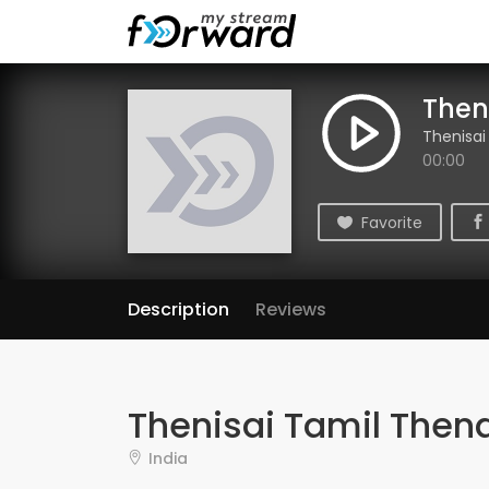
Then
Thenisai
00:00
Favorite
Description
Reviews
Thenisai Tamil Thend
India