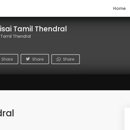
Home
isai Tamil Thendral
 Tamil Thendral
Share
Share
Share
ral