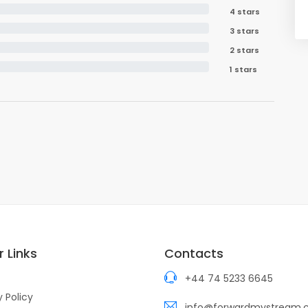
4 stars
3 stars
2 stars
1 stars
 Links
Contacts
+44 74 5233 6645
y Policy
info@forwardmystream