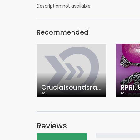
Description not available
Recommended
Crucialsoundsradio
RPR1.
90's
90's
Reviews