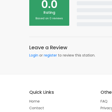
0.0
Rating
Based on 0 reviews
Leave a Review
Login
or
register
to review this station.
Quick Links
Other
Home
FAQ
Contact
Privac