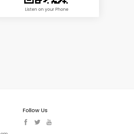
Listen on your Phone
Follow Us
.com