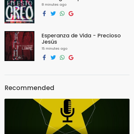
8 minutes ago
Esperanza de Vida - Precioso
Jesús
15 minutes ago
Recommended