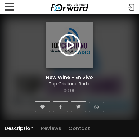
New Wine - En Vivo
Top Cristiano Radio
00:00
Description
Reviews
Contact