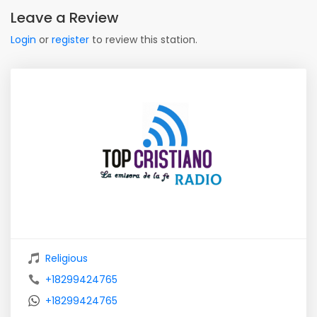
Leave a Review
Login
or
register
to review this station.
Religious
+18299424765
+18299424765