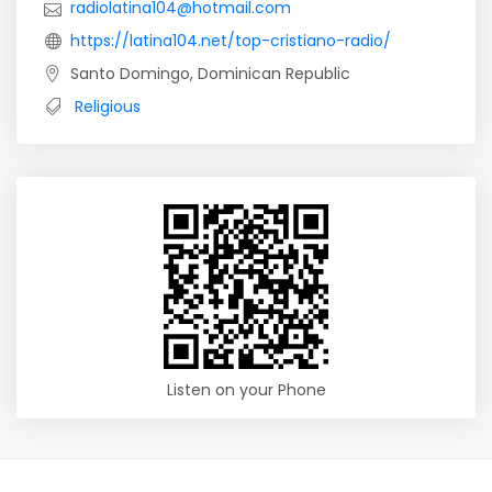
radiolatina104@hotmail.com
https://latina104.net/top-cristiano-radio/
Santo Domingo, Dominican Republic
Religious
Listen on your Phone