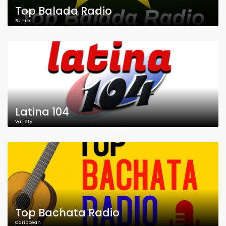
Top Balada Radio
Boleros
Latina 104
Variety
Top Bachata Radio
Caribbean