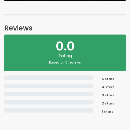
Reviews
0.0
Rating
Based on 0 reviews
5 stars
4 stars
3 stars
2 stars
1 stars