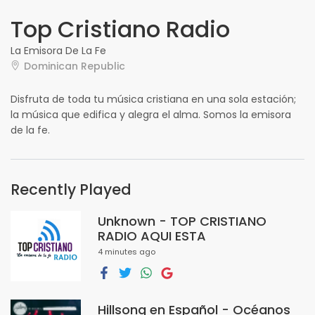
Top Cristiano Radio
La Emisora De La Fe
Dominican Republic
Disfruta de toda tu música cristiana en una sola estación;
la música que edifica y alegra el alma. Somos la emisora
de la fe.
Recently Played
Unknown - TOP CRISTIANO
RADIO AQUI ESTA
4 minutes ago
Hillsong en Español - Océanos