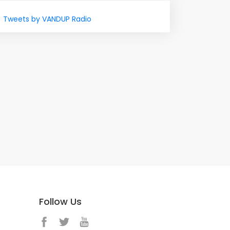
Tweets by VANDUP Radio
Follow Us