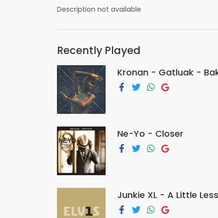
Description not available
Recently Played
Kronan - Gatluak - Ba
Ne-Yo - Closer
Junkie XL - A Little Le