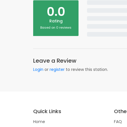
0.0
Rating
Based on 0 reviews
Leave a Review
Login
or
register
to review this station.
Quick Links
Other
Home
FAQ