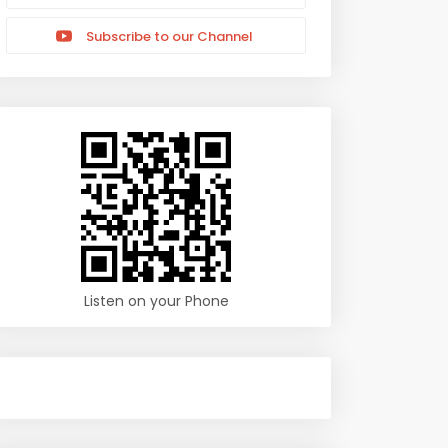
Subscribe to our Channel
Listen on your Phone