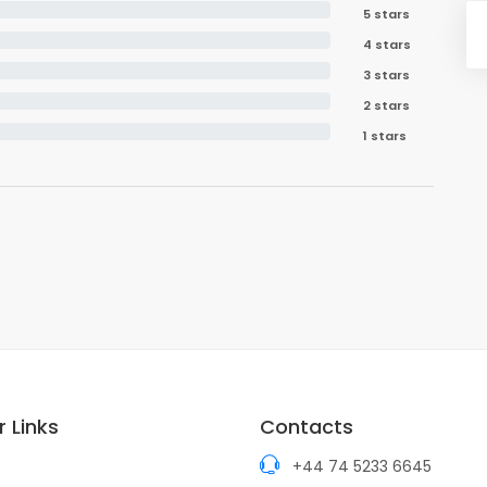
5 stars
4 stars
3 stars
2 stars
1 stars
 Links
Contacts
+44 74 5233 6645