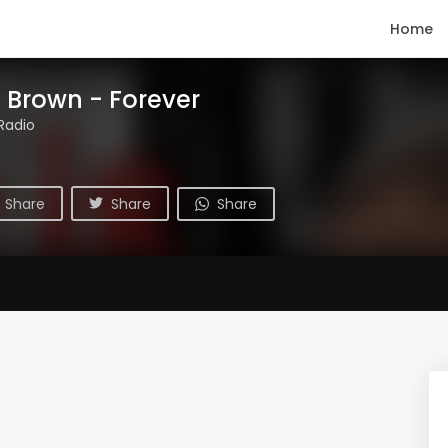
Home
s Brown - Forever
Radio
Share
Share
Share