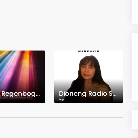
Radio Regenbogen Flashback
Dioneng Radio Station
Pop