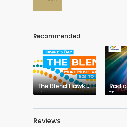
Recommended
The Blend Hawke's Bay
Pop
Pop
Reviews