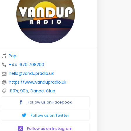
Pop
+44 1670 708200
hello@vandupradio.uk
https://www.vandupradio.uk
80's
,
90's
,
Dance
,
Club
Follow us on Facebook
Follow us on Twitter
Follow us on Instagram