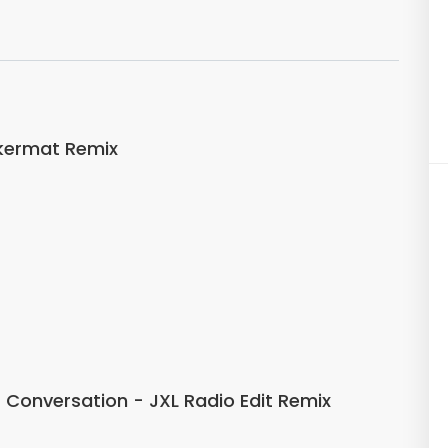
kermat Remix
ss Conversation - JXL Radio Edit Remix