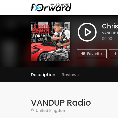
Chri
VANDUP 
00:00
Favorite
Description
Reviews
VANDUP Radio
United Kingdom