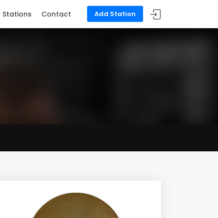
Stations
Contact
Add Station