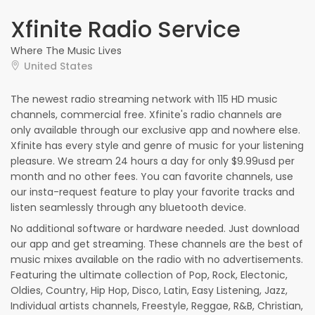
Xfinite Radio Service
Where The Music Lives
United States
The newest radio streaming network with 115 HD music
channels, commercial free. Xfinite's radio channels are
only available through our exclusive app and nowhere else.
Xfinite has every style and genre of music for your listening
pleasure. We stream 24 hours a day for only $9.99usd per
month and no other fees. You can favorite channels, use
our insta-request feature to play your favorite tracks and
listen seamlessly through any bluetooth device.
No additional software or hardware needed. Just download
our app and get streaming. These channels are the best of
music mixes available on the radio with no advertisements.
Featuring the ultimate collection of Pop, Rock, Electonic,
Oldies, Country, Hip Hop, Disco, Latin, Easy Listening, Jazz,
Individual artists channels, Freestyle, Reggae, R&B, Christian,