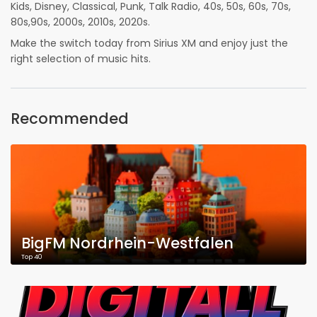
Kids, Disney, Classical, Punk, Talk Radio, 40s, 50s, 60s, 70s,
80s,90s, 2000s, 2010s, 2020s.
Make the switch today from Sirius XM and enjoy just the
right selection of music hits.
Recommended
BigFM Nordrhein-Westfalen
Top 40