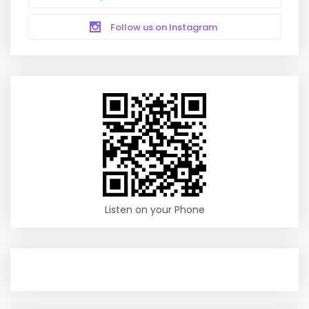
Follow us on Instagram
Listen on your Phone