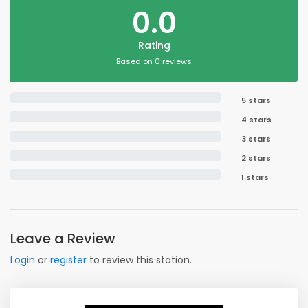
0.0
Rating
Based on 0 reviews
5 stars
4 stars
3 stars
2 stars
1 stars
Leave a Review
Login
or
register
to review this station.