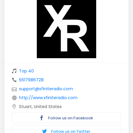
Top 40
5617986728
support@xfiniteradio.com
http://www.xfiniteradio.com
Stuart, United States
Follow us on Facebook
Follow us on Twitter