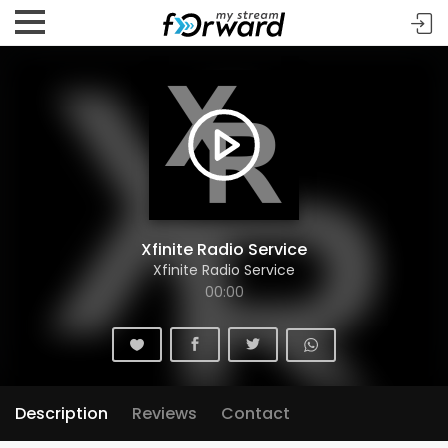
Xfinite Radio Service
Xfinite Radio Service
00:00
Description
Reviews
Contact