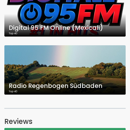
Digital 95 FM Online (Mexicali)
Top 40
Radio Regenbogen Südbaden
Top 40
Reviews