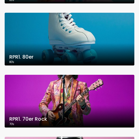
80's
RPR1. 80er
80's
RPR1. 70er Rock
70's