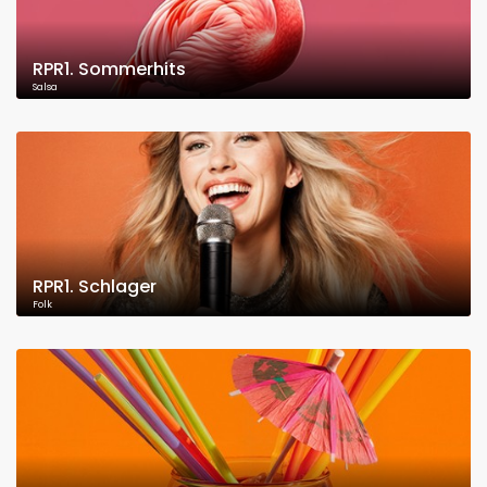
RPR1. Sommerhits
Salsa
RPR1. Schlager
Folk