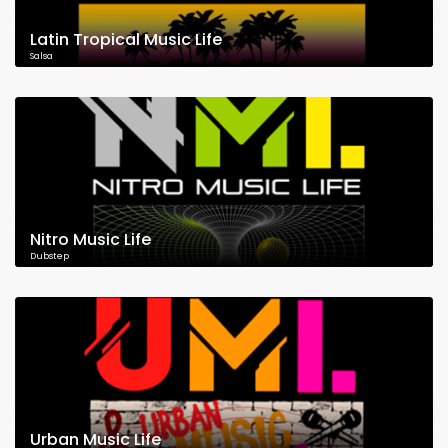
Latin Tropical Music Life
Salsa
Nitro Music Life
Dubstep
Urban Music Life