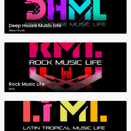
Deep House Music Life
Deep House
Rock Music Life
Rock