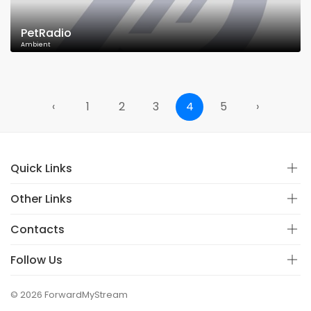
PetRadio
Ambient
‹
1
2
3
4
5
›
Quick Links
Other Links
Contacts
Follow Us
© 2026 ForwardMyStream