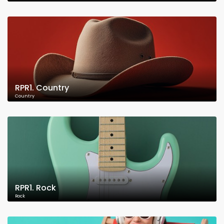
RPR1. Country
Country
RPR1. Rock
Rock