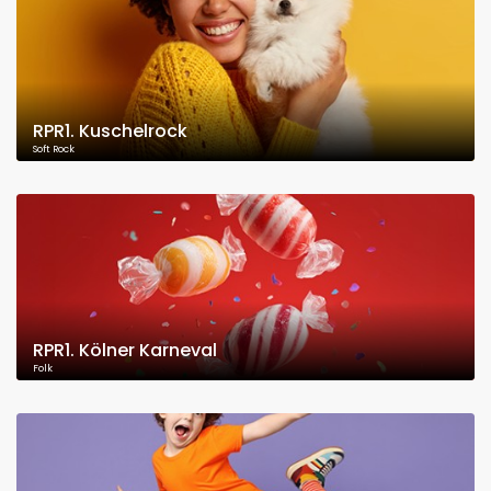
RPR1. Kuschelrock
Soft Rock
RPR1. Kölner Karneval
Folk