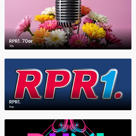
RPR1. 70er
70's
RPR1.
Pop