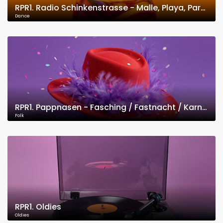
RPR1. Radio Schinkenstrasse - Malle, Playa, Party
Dance
RPR1. Pappnasen - Fasching / Fastnacht / Karneval
Folk
RPR1. Oldies
Oldies