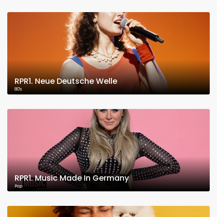
RPR1. Neue Deutsche Welle
80's
RPR1. Music Made In Germany
Pop