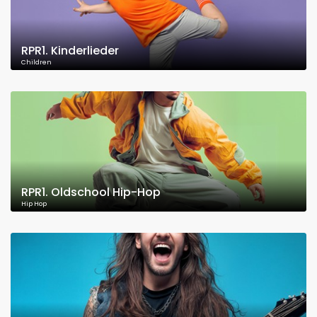
RPR1. Kinderlieder
Children
RPR1. Oldschool Hip-Hop
Hip Hop