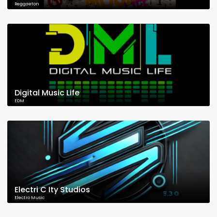
Reggaeton
Digital Music Life
EDM
Electri C Ity Studios
Electro Music