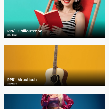
RPR1. Chilloutzone
Chillout
RPR1. Akustisch
Acoustic