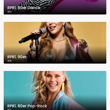
RPR1. 90er Dance
90's
RPR1. 90er
90's
RPR1. 80er Pop-Rock