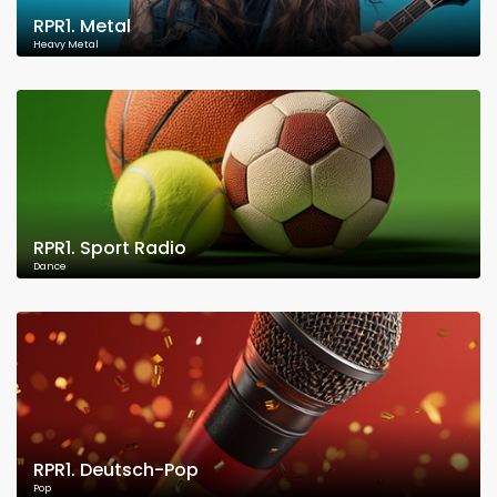
RPR1. Metal
Heavy Metal
RPR1. Sport Radio
Dance
RPR1. Deutsch-Pop
Pop