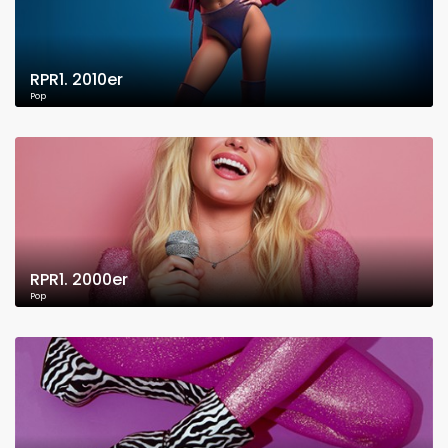
RPR1. 2010er
Pop
RPR1. 2000er
Pop