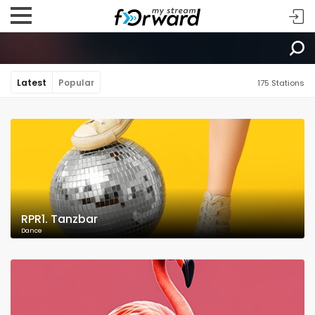
Latest
Popular
175 Stations
RPR1. Tanzbar
Dance