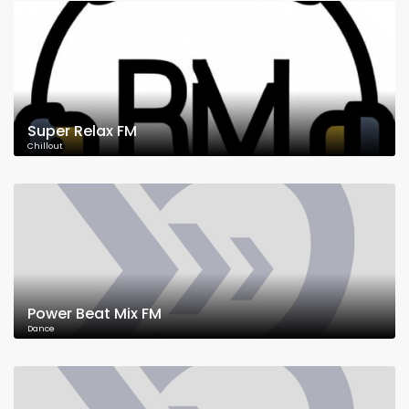
Super Relax FM
Chillout
Power Beat Mix FM
Dance