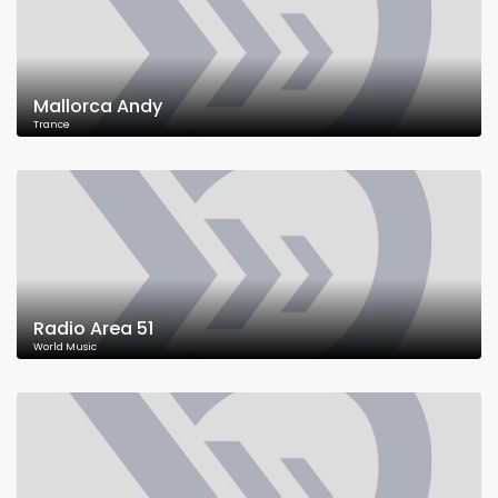
Mallorca Andy
Trance
Radio Area 51
World Music