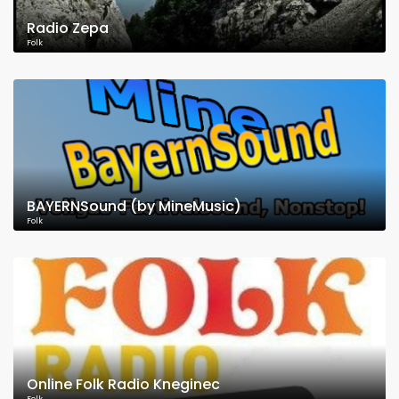
Radio Zepa
Folk
BAYERNSound (by MineMusic)
Folk
Online Folk Radio Kneginec