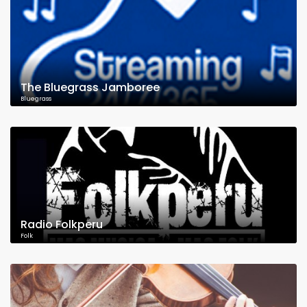
The Bluegrass Jamboree
Bluegrass
Radio Folkperu
Folk