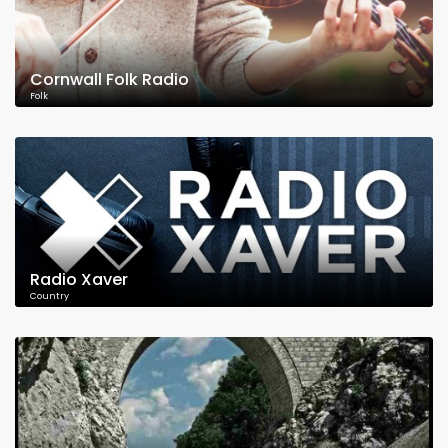
Cornwall Folk Radio
Folk
Radio Xaver
Country