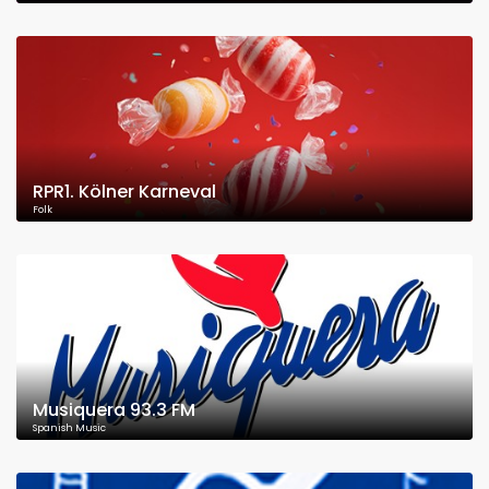
RPR1. Kölner Karneval
Folk
Musiquera 93.3 FM
Spanish Music