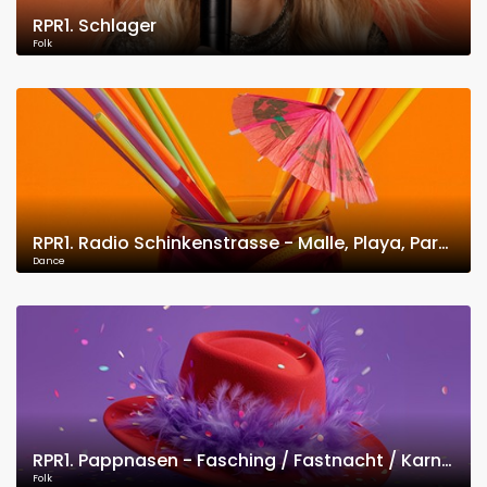
RPR1. Schlager
Folk
RPR1. Radio Schinkenstrasse - Malle, Playa, Party
Dance
RPR1. Pappnasen - Fasching / Fastnacht / Karneval
Folk