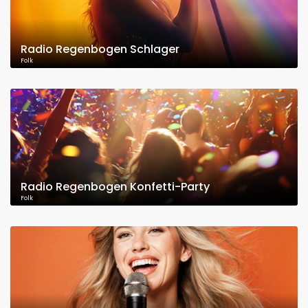
Radio Regenbogen Schlager
Folk
Radio Regenbogen Konfetti-Party
Folk