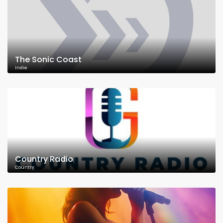
The Sonic Coast
Indie
Country Radio
Country