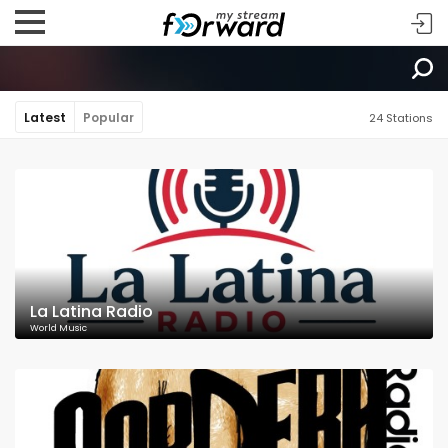
Latest
Popular
24 Stations
La Latina Radio
World Music