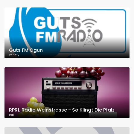
Guts FM Ogun
Variety
RPR1. Radio Weinstrasse - So Klingt Die Pfalz
Pop