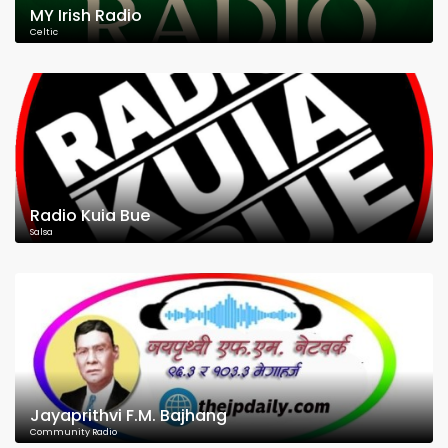
MY Irish Radio
Celtic
Radio Kuia Bue
Salsa
Jayaprithvi F.M. Bajhang
Community Radio