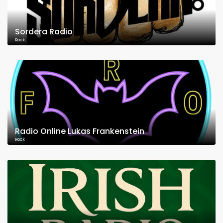
Sordera Radio
Rock
Radio Online Lukas Frankenstein
Rock