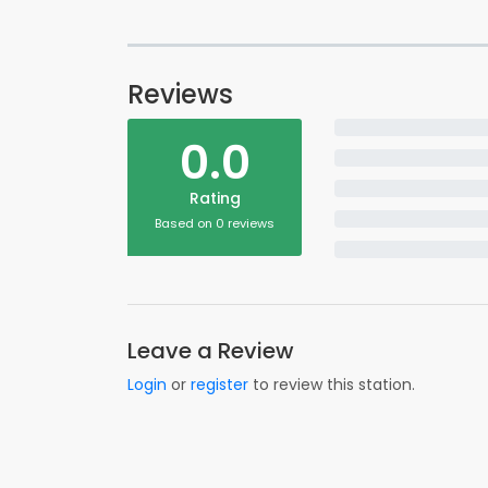
Reviews
0.0
Rating
Based on 0 reviews
Leave a Review
Login
or
register
to review this station.