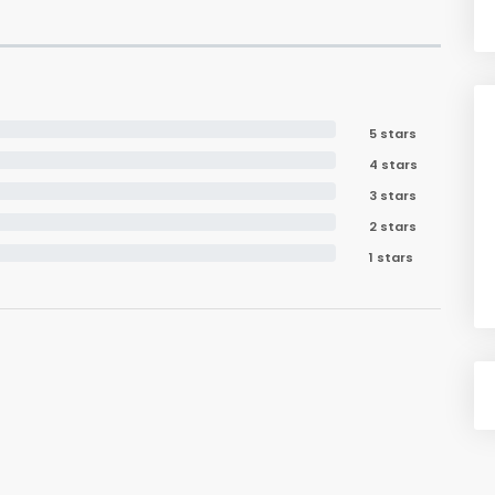
5 stars
4 stars
3 stars
2 stars
1 stars