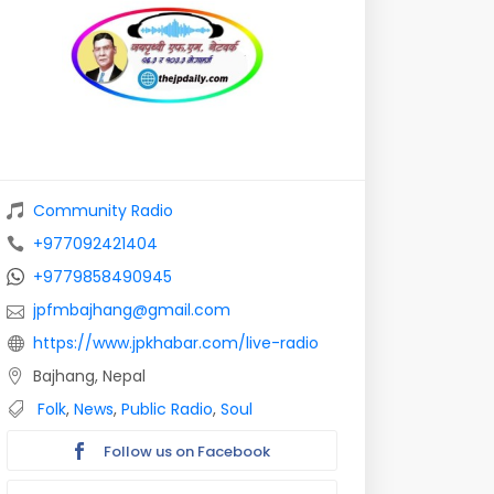
Community Radio
+977092421404
+9779858490945
jpfmbajhang@gmail.com
https://www.jpkhabar.com/live-radio
Bajhang, Nepal
Folk
,
News
,
Public Radio
,
Soul
Follow us on Facebook