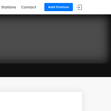
Stations
Contact
Add Station