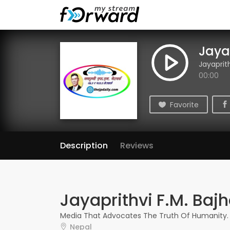
Jaya
Jayaprit
00:00
Favorite
Description
Reviews
Jayaprithvi F.M. Baj
Media That Advocates The Truth Of Humanity.
Nepal