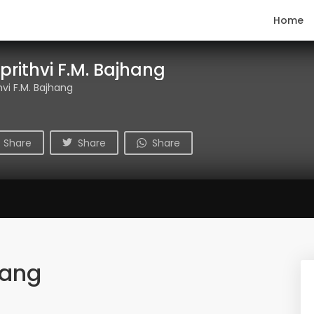
Home
prithvi F.M. Bajhang
hvi F.M. Bajhang
Share
Share
Share
hang