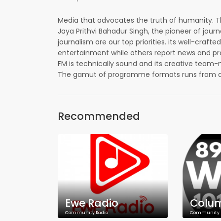
Media that advocates the truth of humanity. T
Jaya Prithvi Bahadur Singh, the pioneer of jour
journalism are our top priorities. its well-cr
entertainment while others report news and pro
FM is technically sound and its creative team-m
The gamut of programme formats runs from call-
Recommended
Ewe Radio
Community Radio
Community 