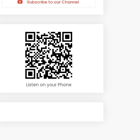
Subscribe to our Channel
Listen on your Phone