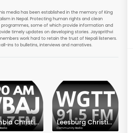
his media has been established in the memory of King
nalism in Nepal. Protecting human rights and clean
afted programmes, some of which provide information and
vide timely updates on developing stories. Jayaprithvi
embers work hard to retain the trust of Nepali listeners.
ins to bulletins, interviews and narratives.
Columbia Christian Talk Radio - WBAJ - 890 AM - 101.7 FM
Leesburg Christian Talk Radio - WGTT - 91.5 FM
Radio
Community Radio