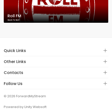
Roll FM
Rock 'N Roll
Quick Links
Other Links
Contacts
Follow Us
© 2026 ForwardMyStream
Powered by Unity Websoft