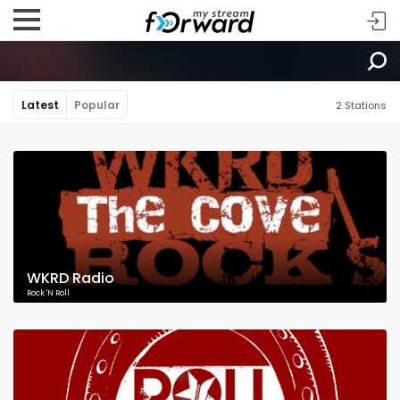
Latest
Popular
2 Stations
WKRD Radio
Rock 'N Roll