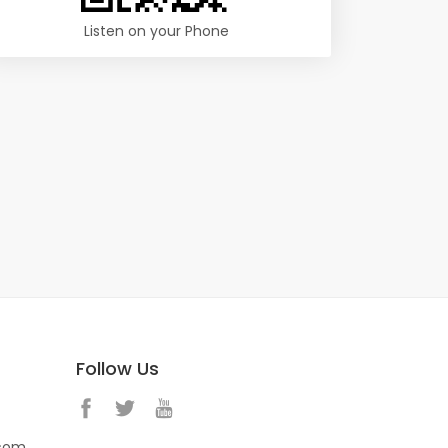
Listen on your Phone
Follow Us
.com