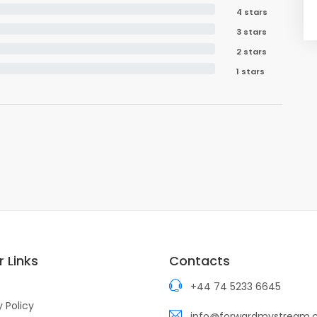
4 stars
3 stars
2 stars
1 stars
 Links
Contacts
+44 74 5233 6645
y Policy
info@forwardmystream