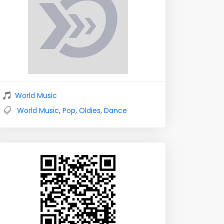
World Music
World Music
,
Pop
,
Oldies
,
Dance