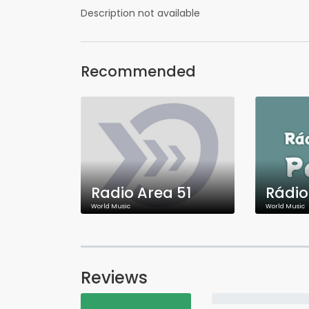
Description not available
Recommended
Radio Area 51
World Music
World Music
Reviews