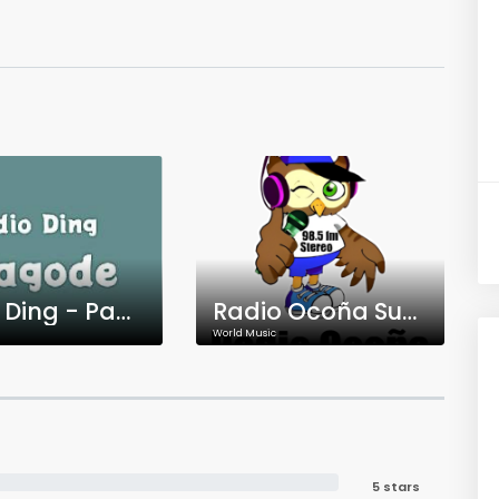
Rádio Ding - Pagode
Radio Ocoña Super Stereo
World Music
5 stars