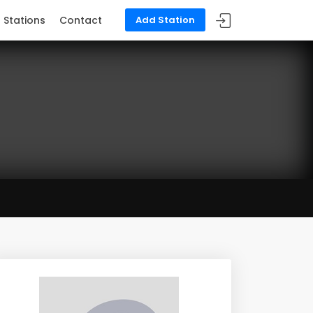
Stations
Contact
Add Station