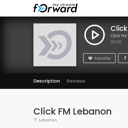
Clic
Click FM
00:00
Favorite
Description
Reviews
Click FM Lebanon
Lebanon