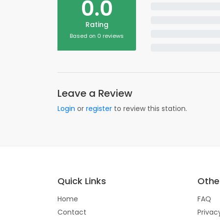
0.0
Rating
Based on 0 reviews
Leave a Review
Login
or
register
to review this station.
Quick Links
Other
Home
FAQ
Contact
Privac