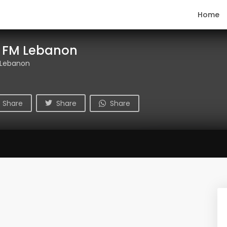
Home
k FM Lebanon
 Lebanon
Share
Share
Share